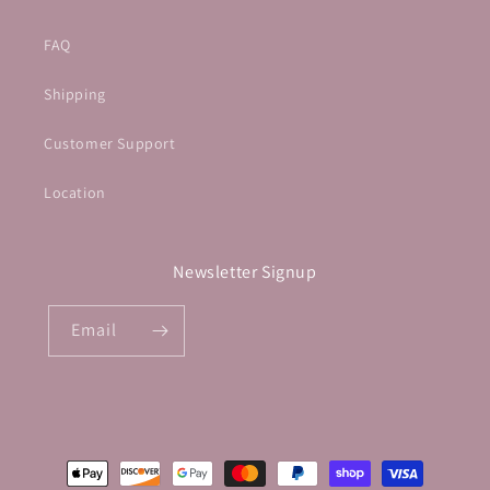
FAQ
Shipping
Customer Support
Location
Newsletter Signup
Email
Payment