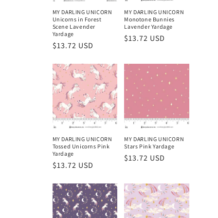
MY DARLING UNICORN
MY DARLING UNICORN
Unicorns in Forest
Monotone Bunnies
Scene Lavender
Lavender Yardage
Yardage
Regular
$13.72 USD
Regular
$13.72 USD
price
price
MY DARLING UNICORN
MY DARLING UNICORN
Tossed Unicorns Pink
Stars Pink Yardage
Yardage
Regular
$13.72 USD
Regular
$13.72 USD
price
price