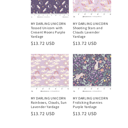
MY DARLING UNICORN
MY DARLING UNICORN
Tossed Unicorn with
Shooting Stars and
Cresent Moons Purple
Clouds Lavender
Yardage
Yardage
Regular
$13.72 USD
Regular
$13.72 USD
price
price
MY DARLING UNICORN
MY DARLING UNICORN
Rainbows, Clouds, Sun
Frolicking Bunnies
Lavender Yardage
Purple Yardage
Regular
$13.72 USD
Regular
$13.72 USD
price
price