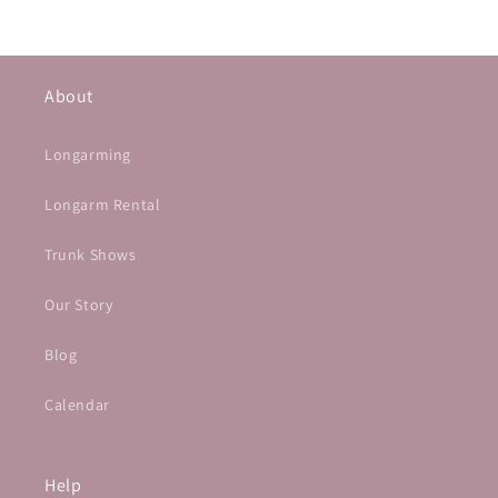
About
Longarming
Longarm Rental
Trunk Shows
Our Story
Blog
Calendar
Help