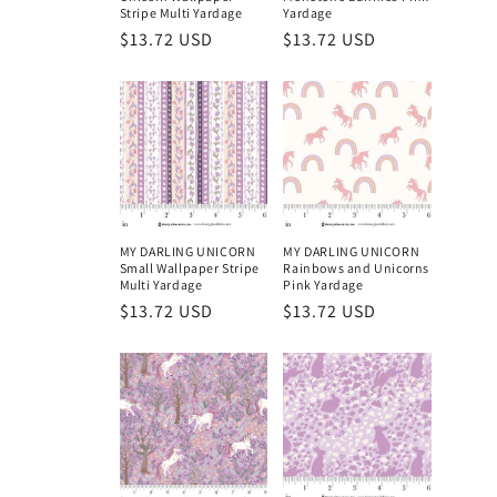
o
Stripe Multi Yardage
Yardage
Regular
$13.72 USD
Regular
$13.72 USD
n
price
price
:
MY DARLING UNICORN
MY DARLING UNICORN
Small Wallpaper Stripe
Rainbows and Unicorns
Multi Yardage
Pink Yardage
Regular
$13.72 USD
Regular
$13.72 USD
price
price