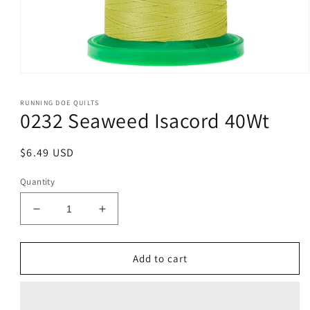
Open
media
1
RUNNING DOE QUILTS
in
0232 Seaweed Isacord 40Wt
modal
Regular
$6.49 USD
price
Quantity
Decrease
Increase
quantity
quantity
for
for
0232
0232
Add to cart
Seaweed
Seaweed
Isacord
Isacord
40Wt
40Wt