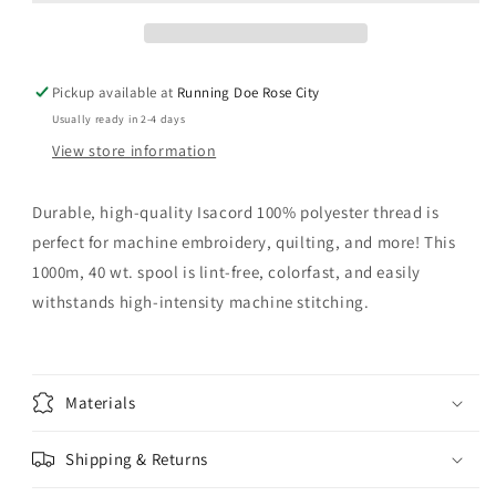
Pickup available at
Running Doe Rose City
Usually ready in 2-4 days
View store information
Durable, high-quality Isacord 100% polyester thread is
perfect for machine embroidery, quilting, and more! This
1000m, 40 wt. spool is lint-free, colorfast, and easily
withstands high-intensity machine stitching.
Materials
Shipping & Returns