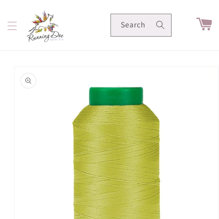
Skip to
content
Cart
Search
Skip to
product
information