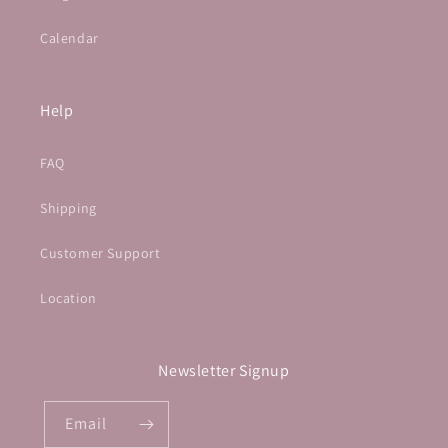
Calendar
Help
FAQ
Shipping
Customer Support
Location
Newsletter Signup
Email