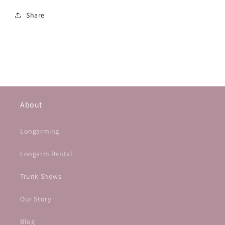
Share
About
Longarming
Longarm Rental
Trunk Shows
Our Story
Blog