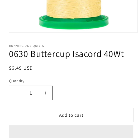
Open
media
1
RUNNING DOE QUILTS
in
0630 Buttercup Isacord 40Wt
modal
Regular
$6.49 USD
price
Quantity
Decrease
Increase
quantity
quantity
for
for
0630
0630
Add to cart
Buttercup
Buttercup
Isacord
Isacord
40Wt
40Wt