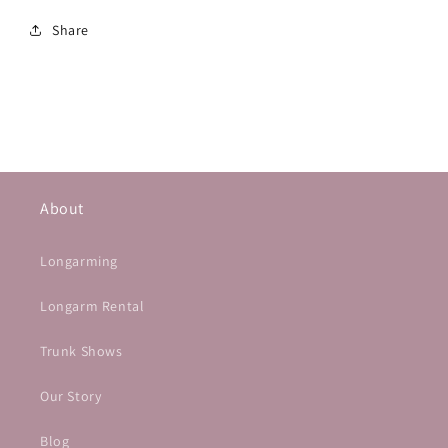
Share
About
Longarming
Longarm Rental
Trunk Shows
Our Story
Blog