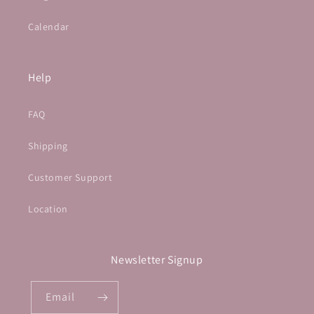
Calendar
Help
FAQ
Shipping
Customer Support
Location
Newsletter Signup
Email