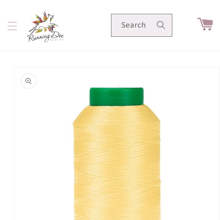
Skip to
content
Cart
Search
Skip to
product
information