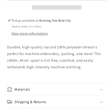
Pickup available at
Running Doe Rose City
Usually ready in 2-4 days
View store information
Durable, high-quality Isacord 100% polyester thread is
perfect for machine embroidery, quilting, and more! This
1000m, 40 wt. spool is lint-free, colorfast, and easily
withstands high-intensity machine stitching.
Materials
Shipping & Returns