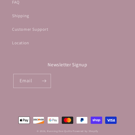
FAQ
Shipping
Customer Support
Location
Newsletter Signup
Email
Payment
methods
© 2026,
Running Doe Quilts
Powered by Shopify