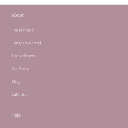
About
Longarming
Longarm Rental
Trunk Shows
Our Story
Blog
Calendar
Help