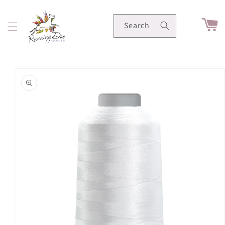
Skip to
content
Cart
Search
Skip to
product
information