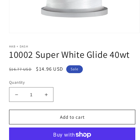
Open
media
1
HAB + DASH
in
10002 Super White Glide 40wt
modal
Regular
Sale
$14.96 USD
$16.77 USD
Sale
price
price
Quantity
Decrease
Increase
quantity
quantity
for
for
10002
10002
Add to cart
Super
Super
White
White
Glide
Glide