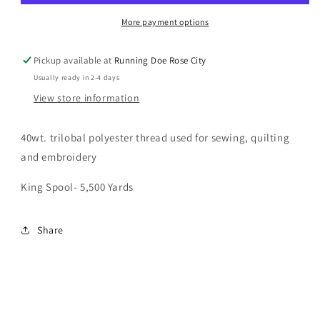
40wt
40wt
More payment options
Pickup available at
Running Doe Rose City
Usually ready in 2-4 days
View store information
40wt. trilobal polyester thread used for sewing, quilting
and embroidery
King Spool- 5,500 Yards
Share