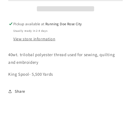
Pickup available at
Running Doe Rose City
Usually ready in 2-4 days
View store information
40wt. trilobal polyester thread used for sewing, quilting
and embroidery
King Spool- 5,500 Yards
Share