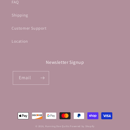
FAQ
Shipping
Customer Support
Location
Newsletter Signup
Email
Payment
methods
© 2026,
Running Doe Quilts
Powered by Shopify