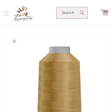
Skip to
content
Cart
Search
Skip to
product
information