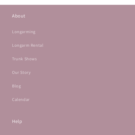
About
Longarming
Longarm Rental
Trunk Shows
Our Story
Blog
Calendar
Help