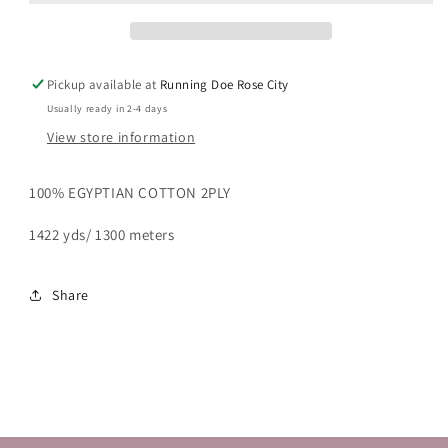
Pickup available at
Running Doe Rose City
Usually ready in 2-4 days
View store information
100% EGYPTIAN COTTON 2PLY
1422 yds/ 1300 meters
Share