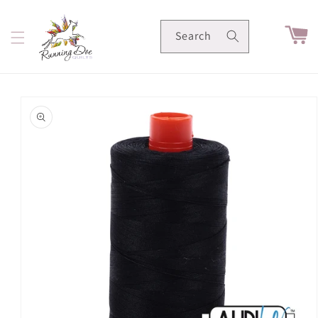
Skip to
content
Cart
Search
Skip to
product
information