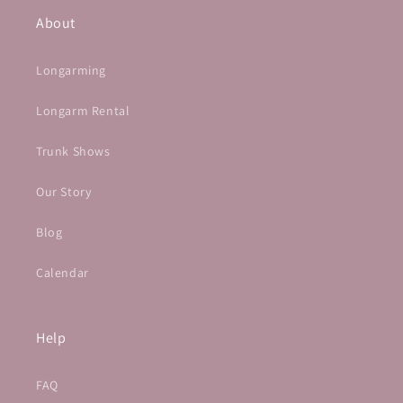
About
Longarming
Longarm Rental
Trunk Shows
Our Story
Blog
Calendar
Help
FAQ