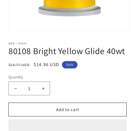
Open
media
1
HAB + DASH
in
80108 Bright Yellow Glide 40wt
modal
Regular
Sale
$14.96 USD
$16.77 USD
Sale
price
price
Quantity
Decrease
Increase
quantity
quantity
for
for
80108
80108
Add to cart
Bright
Bright
Yellow
Yellow
Glide
Glide