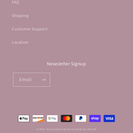
FAQ
Shipping
Customer Support
Location
Newsletter Signup
Email
Payment
methods
© 2026,
Running Doe Quilts
Powered by Shopify