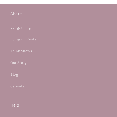
About
Longarming
Longarm Rental
Trunk Shows
Our Story
Blog
Calendar
Help