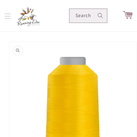
Skip to
content
Cart
Search
Skip to
product
information