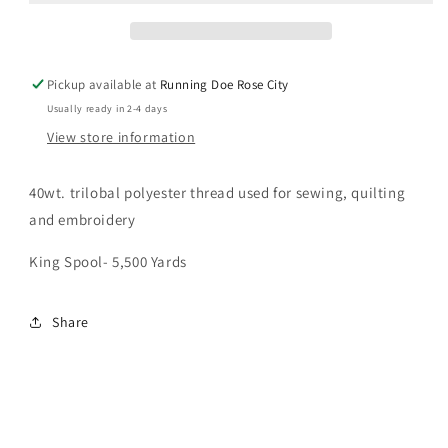
40wt
40wt
Pickup available at
Running Doe Rose City
Usually ready in 2-4 days
View store information
40wt. trilobal polyester thread used for sewing, quilting
and embroidery
King Spool- 5,500 Yards
Share