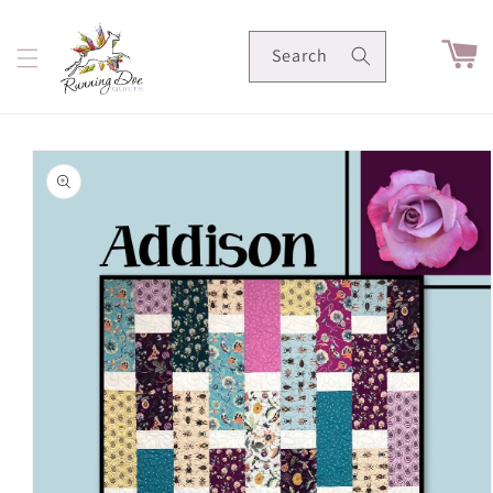
Skip to
content
Cart
Search
Skip to
product
information