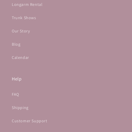
Longarm Rental
Trunk Shows
Our Story
Blog
Calendar
Help
FAQ
Shipping
Customer Support