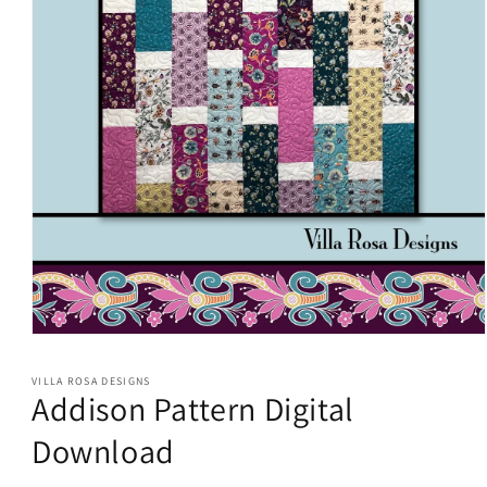
Open
media
1
VILLA ROSA DESIGNS
in
Addison Pattern Digital
modal
Download