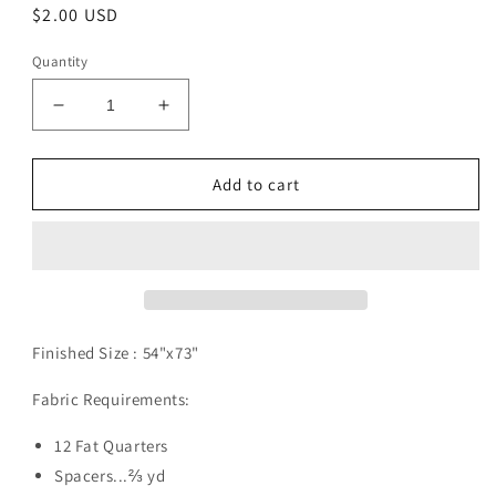
Regular
$2.00 USD
price
Quantity
Decrease
Increase
quantity
quantity
for
for
Addison
Addison
Add to cart
Pattern
Pattern
Digital
Digital
Download
Download
Finished Size :
54"x73"
Fabric Requirements:
12 Fat Quarters
Spacers...⅔ yd