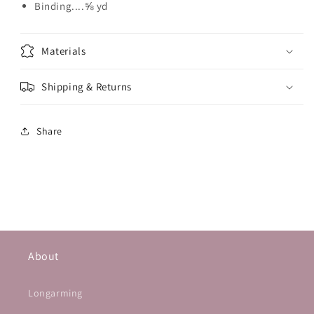
Binding....⅝ yd
Materials
Shipping & Returns
Share
About
Longarming