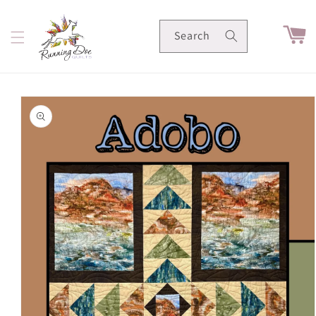
Skip to
content
Cart
Search
Skip to
product
information