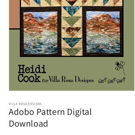
Open
media
1
VILLA ROSA DESIGNS
in
Adobo Pattern Digital
modal
Download