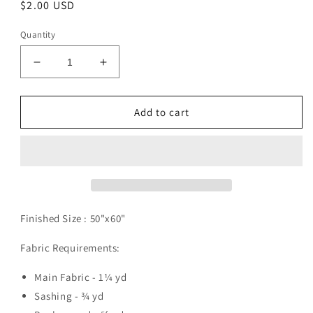
Regular
$2.00 USD
price
Quantity
Decrease
Increase
quantity
quantity
for
for
Adobo
Adobo
Add to cart
Pattern
Pattern
Digital
Digital
Download
Download
Finished Size :
50"x60"
Fabric Requirements:
Main Fabric - 1¼ yd
Sashing - ¾ yd