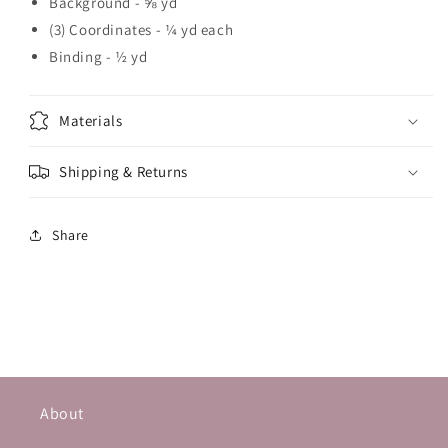
Background - ⅝ yd
(3) Coordinates - ¼ yd each
Binding - ½ yd
Materials
Shipping & Returns
Share
About