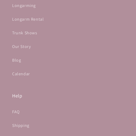
Longarming
Longarm Rental
Trunk Shows
Our Story
Blog
Calendar
Help
FAQ
Shipping