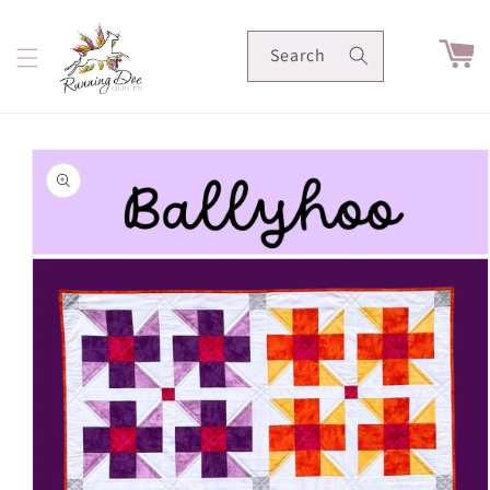
Skip to
content
Cart
Search
Skip to
product
information