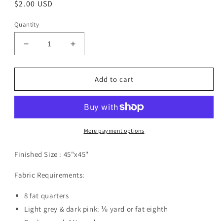
Regular
$2.00 USD
price
Quantity
Decrease
Increase
quantity
quantity
for
for
Ballyhoo
Ballyhoo
Add to cart
Pattern
Pattern
Digital
Digital
Download
Download
More payment options
Finished Size :
45"x45"
Fabric Requirements:
8 fat quarters
Light grey & dark pink: ⅛ yard or fat eighth