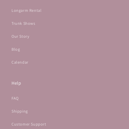
Longarm Rental
Trunk Shows
Our Story
Blog
Calendar
Help
FAQ
Shipping
Customer Support