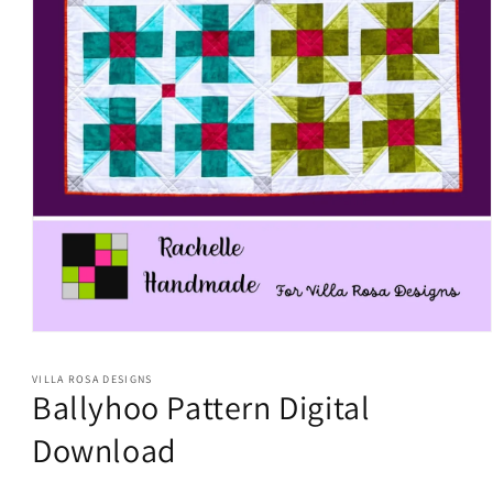
Open
media
1
VILLA ROSA DESIGNS
in
Ballyhoo Pattern Digital
modal
Download