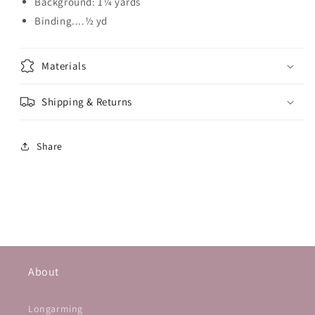
Background: 1¼ yards
Binding....½ yd
Materials
Shipping & Returns
Share
About
Longarming