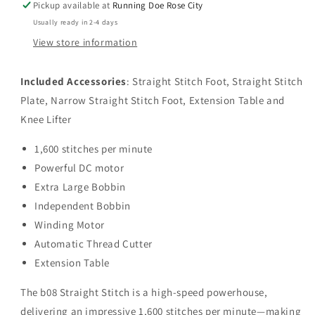
Pickup available at
Running Doe Rose City
Usually ready in 2-4 days
View store information
Included Accessories
: Straight Stitch Foot, Straight Stitch
Plate, Narrow Straight Stitch Foot, Extension Table and
Knee Lifter
1,600 stitches per minute
Powerful DC motor
Extra Large Bobbin
Independent Bobbin
Winding Motor
Automatic Thread Cutter
Extension Table
The b08 Straight Stitch is a high-speed powerhouse,
delivering an impressive 1,600 stitches per minute—making