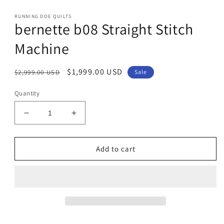
modal
RUNNING DOE QUILTS
bernette b08 Straight Stitch
Machine
Regular
Sale
$1,999.00 USD
$2,999.00 USD
Sale
price
price
Quantity
Decrease
Increase
quantity
quantity
for
for
bernette
bernette
Add to cart
b08
b08
Straight
Straight
Stitch
Stitch
Machine
Machine