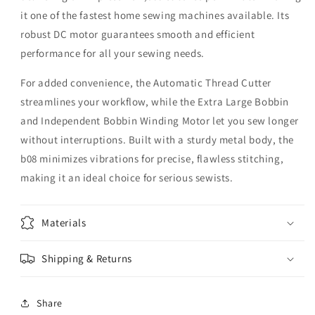
it one of the fastest home sewing machines available. Its
robust DC motor guarantees smooth and efficient
performance for all your sewing needs.
For added convenience, the Automatic Thread Cutter
streamlines your workflow, while the Extra Large Bobbin
and Independent Bobbin Winding Motor let you sew longer
without interruptions. Built with a sturdy metal body, the
b08 minimizes vibrations for precise, flawless stitching,
making it an ideal choice for serious sewists.
Materials
Shipping & Returns
Share