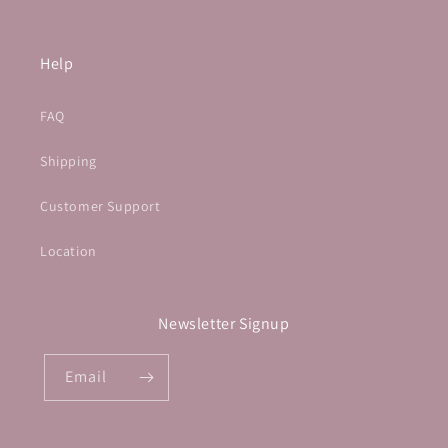
Help
FAQ
Shipping
Customer Support
Location
Newsletter Signup
Email