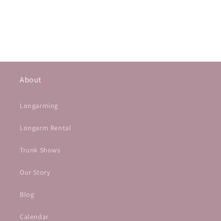
About
Longarming
Longarm Rental
Trunk Shows
Our Story
Blog
Calendar