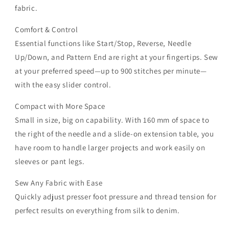
fabric.
Comfort & Control
Essential functions like Start/Stop, Reverse, Needle
Up/Down, and Pattern End are right at your fingertips. Sew
at your preferred speed—up to 900 stitches per minute—
with the easy slider control.
Compact with More Space
Small in size, big on capability. With 160 mm of space to
the right of the needle and a slide-on extension table, you
have room to handle larger projects and work easily on
sleeves or pant legs.
Sew Any Fabric with Ease
Quickly adjust presser foot pressure and thread tension for
perfect results on everything from silk to denim.