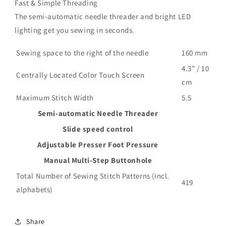
Fast & Simple Threading
The semi-automatic needle threader and bright LED
lighting get you sewing in seconds.
Sewing space to the right of the needle
160 mm
4.3” / 10
Centrally Located Color Touch Screen
cm
Maximum Stitch Width
5.5
Semi-automatic Needle Threader
Slide speed control
Adjustable Presser Foot Pressure
Manual Multi-Step Buttonhole
Total Number of Sewing Stitch Patterns (incl.
419
alphabets)
Share