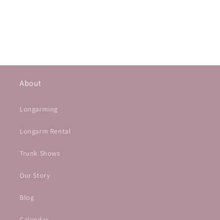
About
Longarming
Longarm Rental
Trunk Shows
Our Story
Blog
Calendar