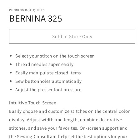
modal
RUNNING DOE QUILTS
BERNINA 325
Sold in Store Only
Select your stitch on the touch screen
Thread needles super easily
Easily manipulate closed items
Sew buttonholes automatically
Adjust the presser foot pressure
Intuitive Touch Screen
Easily choose and customize stitches on the central color
display. Adjust width and length, combine decorative
stitches, and save your favorites. On-screen support and
the Sewing Consultant help set the best options for your