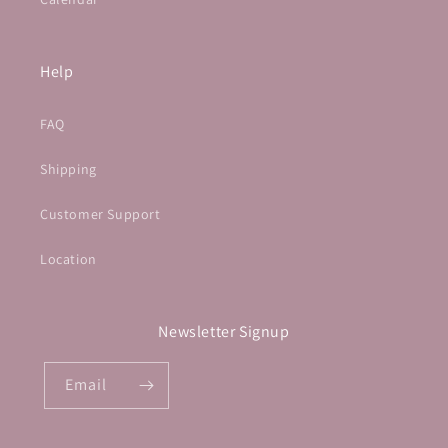
Help
FAQ
Shipping
Customer Support
Location
Newsletter Signup
Email