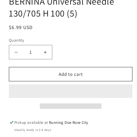
BERNINA Universal Needle
modal
130/705 H 100 (5)
Regular
$6.99 USD
price
Quantity
Decrease
Increase
quantity
quantity
for
for
BERNINA
BERNINA
Add to cart
Universal
Universal
Needle
Needle
130/705
130/705
H
H
100
100
(5)
(5)
Pickup available at
Running Doe Rose City
Usually ready in 2-4 days