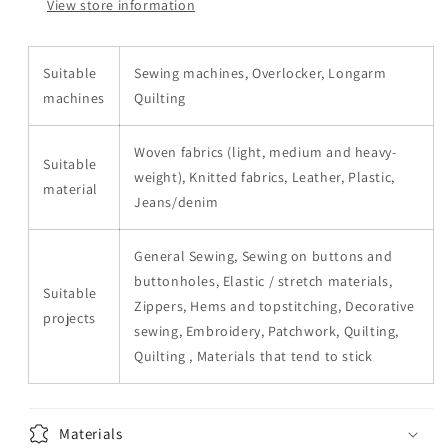
View store information
Suitable
Sewing machines, Overlocker, Longarm
machines
Quilting
Woven fabrics (light, medium and heavy-
Suitable
weight), Knitted fabrics, Leather, Plastic,
material
Jeans/denim
General Sewing, Sewing on buttons and
buttonholes, Elastic / stretch materials,
Suitable
Zippers, Hems and topstitching, Decorative
projects
sewing, Embroidery, Patchwork, Quilting,
Quilting , Materials that tend to stick
Materials