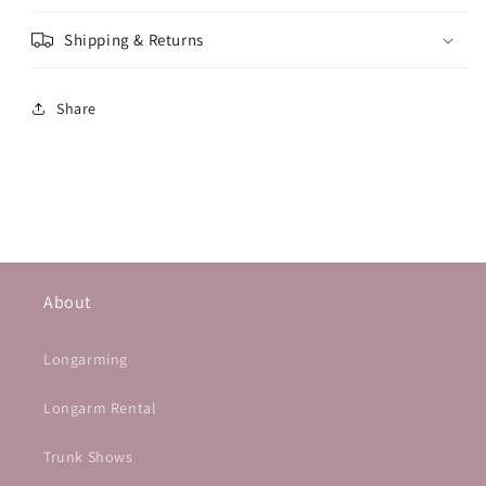
Shipping & Returns
Share
About
Longarming
Longarm Rental
Trunk Shows