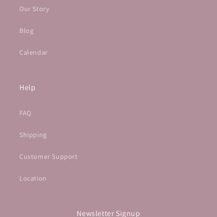
Our Story
Blog
Calendar
Help
FAQ
Shipping
Customer Support
Location
Newsletter Signup