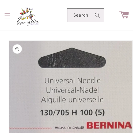
Skip to
content
Cart
Search
Skip to
product
information