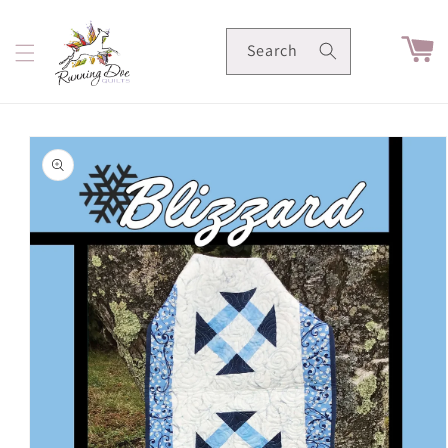
Skip to
content
Cart
Search
Skip to
product
information