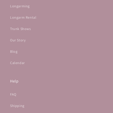
Longarming
Longarm Rental
Trunk Shows
Our Story
Blog
Calendar
Help
FAQ
Shipping