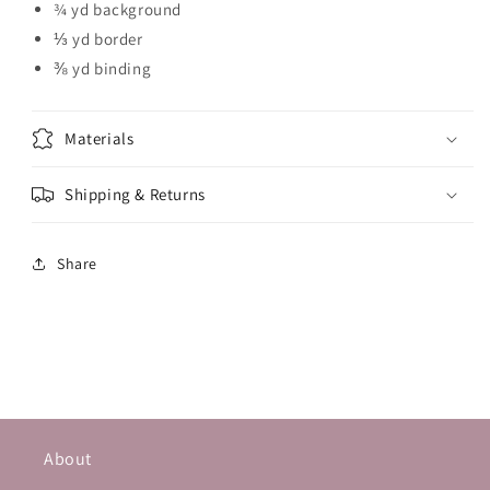
¾ yd background
⅓ yd border
⅜ yd binding
Materials
Shipping & Returns
Share
About