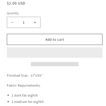
Regular
$2.00 USD
price
Quantity
Decrease
Increase
quantity
quantity
for
for
Blizzard
Blizzard
Add to cart
Pattern
Pattern
Digital
Digital
Download
Download
Finished Size :
17"x55"
Fabric Requirements:
1 dark fat eighth
1 medium fat eighth