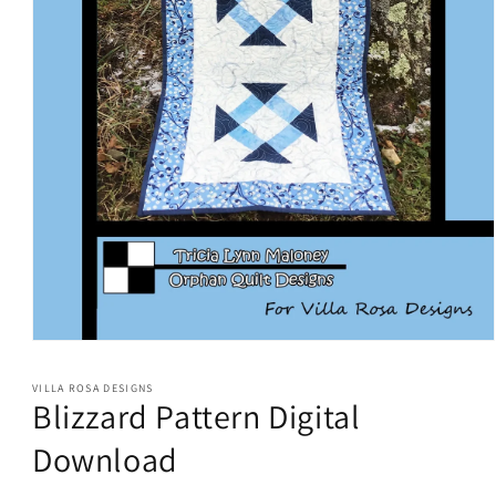
Open
media
1
VILLA ROSA DESIGNS
in
Blizzard Pattern Digital
modal
Download