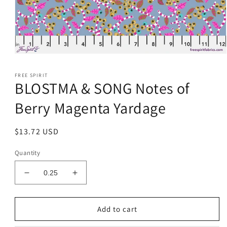
Open
media
1
FREE SPIRIT
in
BLOSTMA & SONG Notes of
modal
Berry Magenta Yardage
Regular
$13.72 USD
price
Quantity
Decrease
Increase
quantity
quantity
for
for
BLOSTMA
BLOSTMA
Add to cart
&amp;
&amp;