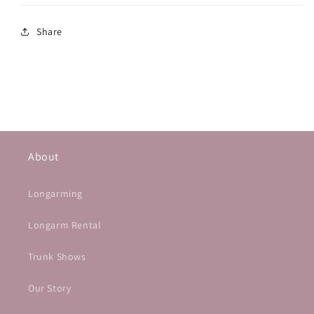
Share
About
Longarming
Longarm Rental
Trunk Shows
Our Story