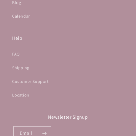
Blog
Calendar
Help
FAQ
Shipping
Customer Support
Location
Newsletter Signup
Email