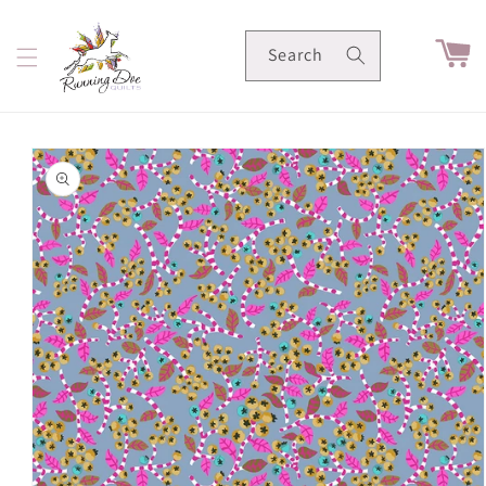
Skip to
content
Cart
Search
Skip to
product
information