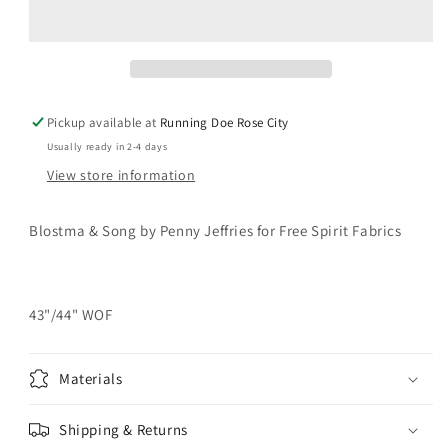
SONG
SONG
Notes
Notes
of
of
Berry
Berry
Magenta
Magenta
Yardage
Yardage
Pickup available at
Running Doe Rose City
Usually ready in 2-4 days
View store information
Blostma & Song by Penny Jeffries for Free Spirit Fabrics
43"/44" WOF
Materials
Shipping & Returns