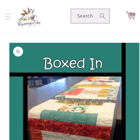
Skip to
content
Cart
Search
Skip to
product
information