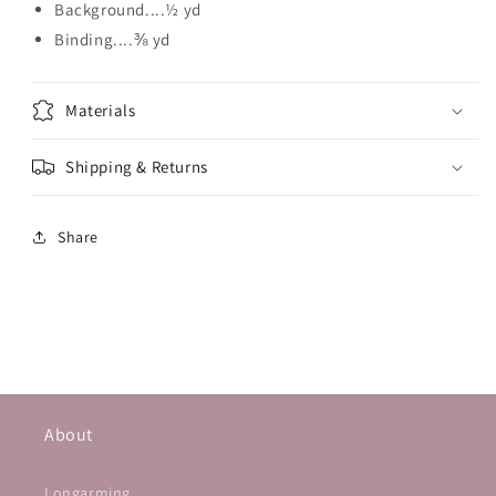
Background....½ yd
Binding....⅜ yd
Materials
Shipping & Returns
Share
About
Longarming