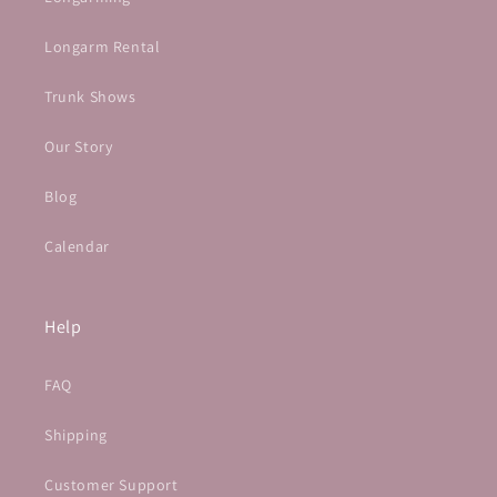
Longarm Rental
Trunk Shows
Our Story
Blog
Calendar
Help
FAQ
Shipping
Customer Support