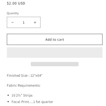
Regular
$2.00 USD
price
Quantity
Decrease
Increase
quantity
quantity
for
for
Boxed
Boxed
Add to cart
In
In
Pattern
Pattern
Digital
Digital
Download
Download
Finished Size :
12"x64"
Fabric Requirements:
10 2½" Strips
Focal Print....1 fat quarter