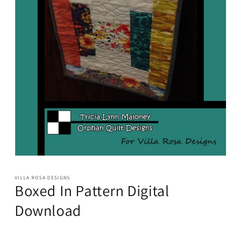
Open
media
1
VILLA ROSA DESIGNS
in
Boxed In Pattern Digital
modal
Download