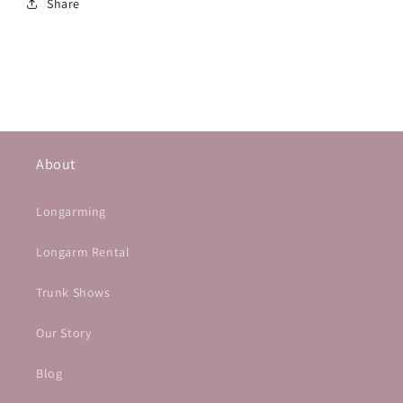
Share
About
Longarming
Longarm Rental
Trunk Shows
Our Story
Blog