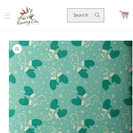
Skip to
content
Cart
Search
Skip to
product
information