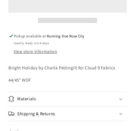
Warm
Warm
Fuzzy
Fuzzy
Mittens
Mittens
Yardage
Yardage
Pickup available at
Running Doe Rose City
Usually ready in 2-4 days
View store information
Bright Holiday by Charla Pettingill for Cloud 9 Fabrics
44/45" WOF
Materials
Shipping & Returns