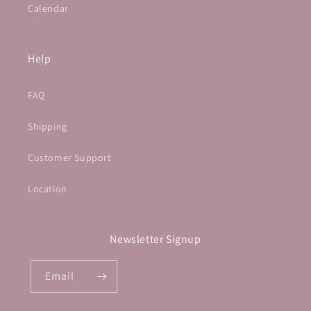
Calendar
Help
FAQ
Shipping
Customer Support
Location
Newsletter Signup
Email