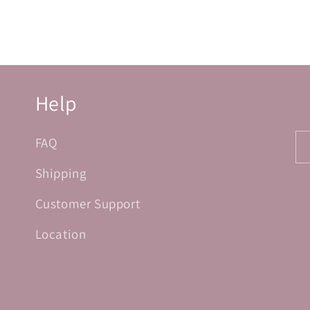
Help
FAQ
Shipping
Customer Support
Location