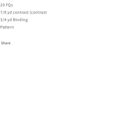
20 FQs
7/8 yd contrast (contrast
3/4 yd Binding
Pattern
Share