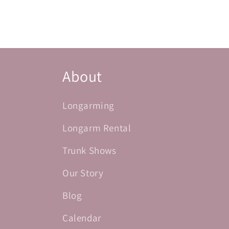
About
Longarming
Longarm Rental
Trunk Shows
Our Story
Blog
Calendar