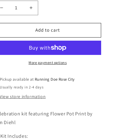
Decrease
Increase
quantity
quantity
for
for
Celebration
Celebration
Add to cart
Kit
Kit
More payment options
Pickup available at
Running Doe Rose City
Usually ready in 2-4 days
View store information
lebration kit featuring Flower Pot Print by
m Diehl
Kit Includes: