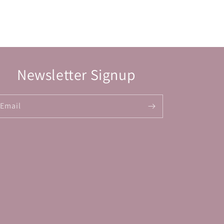
Newsletter Signup
Email