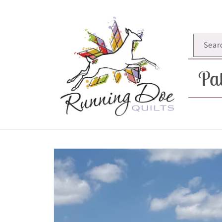
Skip to
content
Sear
Pat
Skip to
product
information