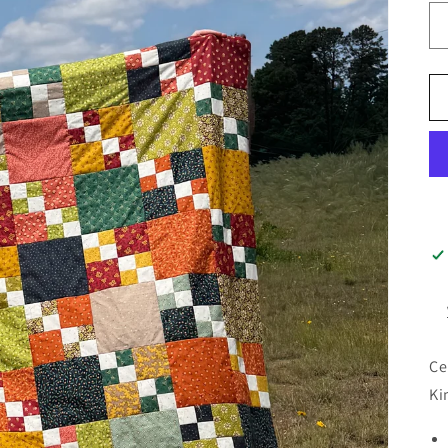
Ce
Ki