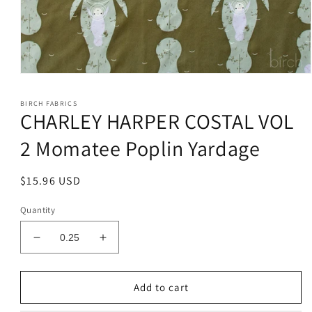
Open
media
1
BIRCH FABRICS
in
CHARLEY HARPER COSTAL VOL
modal
2 Momatee Poplin Yardage
Regular
$15.96 USD
price
Quantity
Decrease
Increase
quantity
quantity
for
for
CHARLEY
CHARLEY
Add to cart
HARPER
HARPER