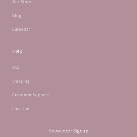
Our Story
Blog
Calendar
Help
FAQ
Shipping
Customer Support
Location
Newsletter Signup