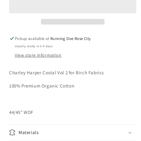
COSTAL
COSTAL
VOL
VOL
2
2
Momatee
Momatee
Poplin
Poplin
Yardage
Yardage
Pickup available at
Running Doe Rose City
Usually ready in 2-4 days
View store information
Charley Harper Costal Vol 2 for Birch Fabrics
100% Premium Organic Cotton
44/45" WOF
Materials