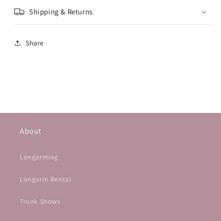
Shipping & Returns
Share
About
Longarming
Longarm Rental
Trunk Shows