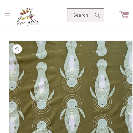
Skip to
content
Cart
Search
Skip to
product
information