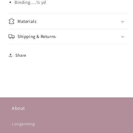
Binding….½ yd
Materials
Shipping & Returns
Share
About
Longarming