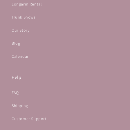
Longarm Rental
Trunk Shows
Our Story
Blog
Calendar
Help
FAQ
Shipping
Customer Support