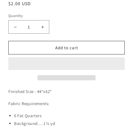
Regular
$2.00 USD
price
Quantity
Decrease
Increase
quantity
quantity
for
for
Discovery
Discovery
Add to cart
Pattern
Pattern
Digital
Digital
Download
Download
Finished Size :
44"x62"
Fabric Requirements:
6 Fat Quarters
Background….1¼ yd