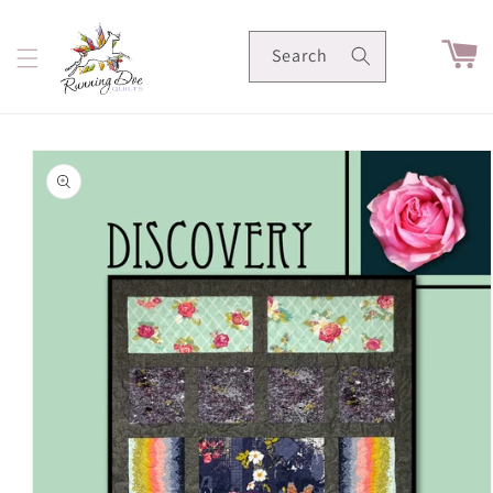
Skip to
content
Cart
Search
Skip to
product
information