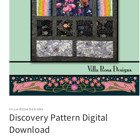
Open
media
1
VILLA ROSA DESIGNS
in
Discovery Pattern Digital
modal
Download