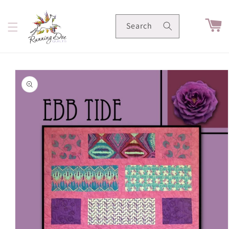
Skip to
content
Cart
Search
Skip to
product
information