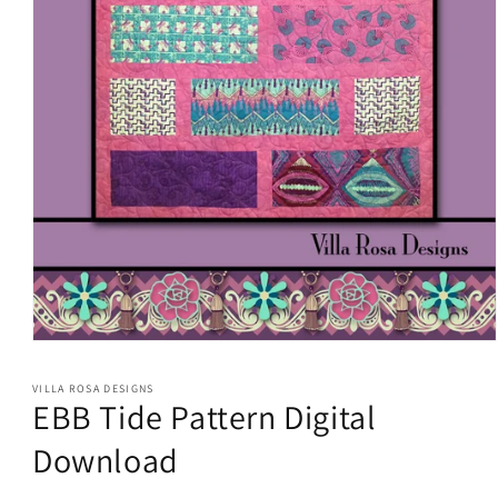
Open
media
1
VILLA ROSA DESIGNS
in
EBB Tide Pattern Digital
modal
Download