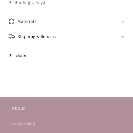
Binding....½ yd
Materials
Shipping & Returns
Share
About
Longarming