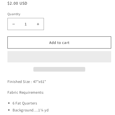
Regular
$2.00 USD
price
Quantity
Decrease
Increase
quantity
quantity
for
for
EBB
EBB
Add to cart
Tide
Tide
Pattern
Pattern
Digital
Digital
Download
Download
Finished Size :
47"x61"
Fabric Requirements:
6 Fat Quarters
Background....1¼ yd