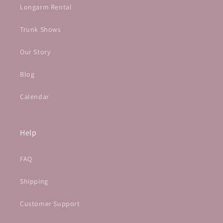
Longarm Rental
Trunk Shows
Our Story
Blog
Calendar
Help
FAQ
Shipping
Customer Support