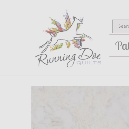
Skip to
content
Sear
Pat
Skip to
product
information