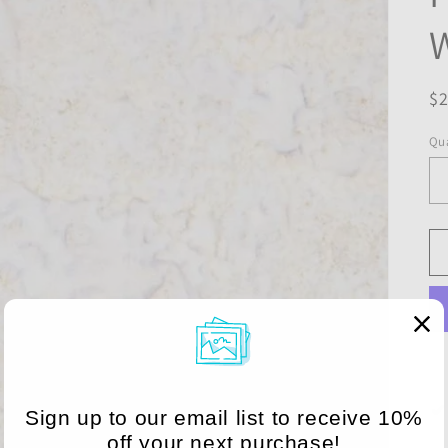
R
$
pr
Qua
Sign up to our email list to receive 10%
off your next purchase!