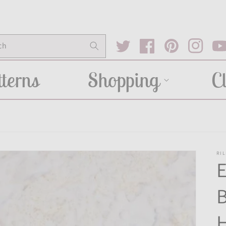
ch
Twitter
Facebook
Pinterest
Instagram
You
terns
Shopping
C
RIL