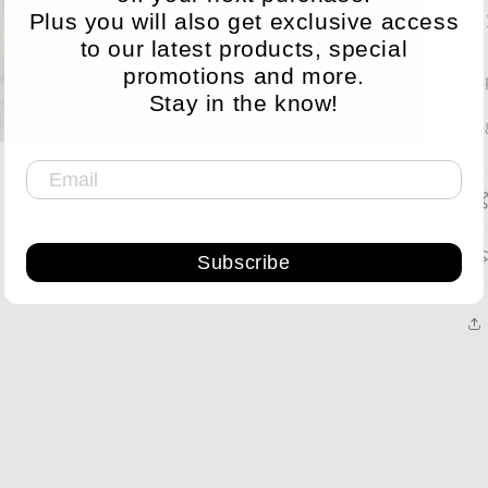
Plus you will also get exclusive access
to our latest products, special
promotions and more.
Ex
Stay in the know!
10
Subscribe