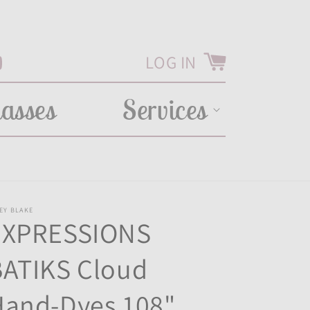
LOG IN
Cart
Tube
lasses
Services
EY BLAKE
EXPRESSIONS
BATIKS Cloud
Hand-Dyes 108"