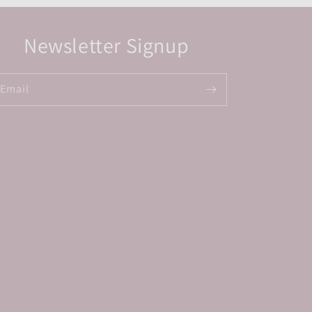
Newsletter Signup
Email