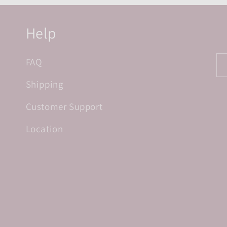
Help
FAQ
Shipping
Customer Support
Location