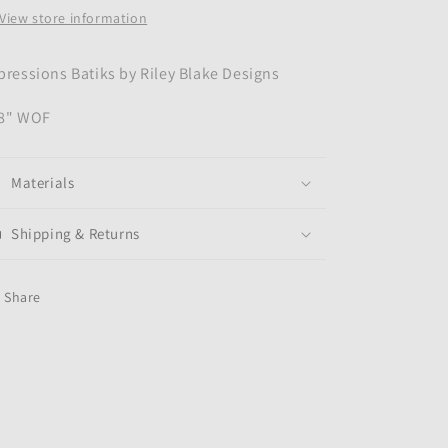
View store information
pressions Batiks by Riley Blake Designs
8" WOF
Materials
Shipping & Returns
Share