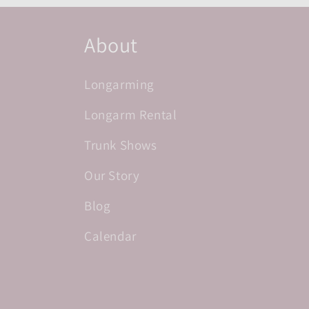
About
Longarming
Longarm Rental
Trunk Shows
Our Story
Blog
Calendar