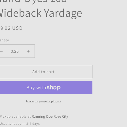
Wideback Yardage
egular
29.92 USD
ice
ntity
Decrease
Increase
quantity
quantity
for
for
EXPRESSIONS
EXPRESSIONS
Add to cart
BATIKS
BATIKS
Cloud
Cloud
Hand-
Hand-
Dyes
Dyes
108&quot;
108&quot;
More payment options
Wideback
Wideback
Yardage
Yardage
Pickup available at
Running Doe Rose City
Usually ready in 2-4 days