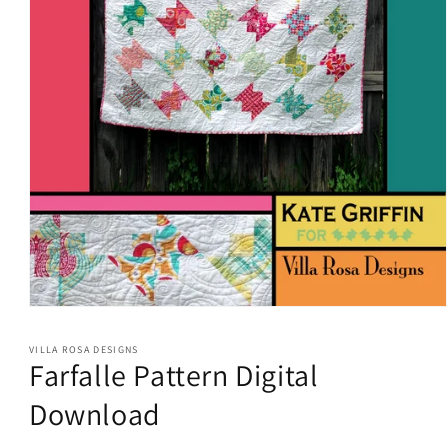
Open
media
1
VILLA ROSA DESIGNS
in
Farfalle Pattern Digital
modal
Download