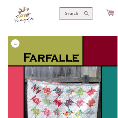
Skip to
content
Cart
Search
Skip to
product
information