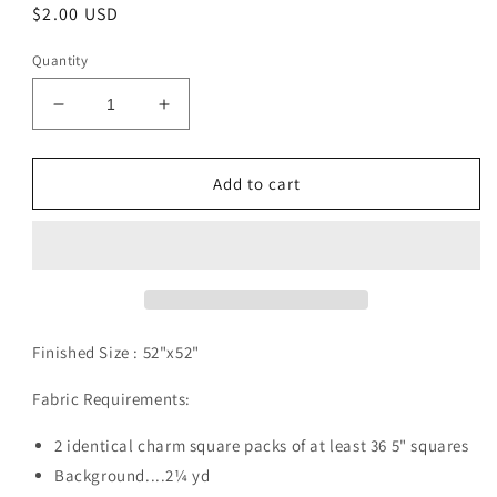
Regular
$2.00 USD
price
Quantity
Decrease
Increase
quantity
quantity
for
for
Farfalle
Farfalle
Add to cart
Pattern
Pattern
Digital
Digital
Download
Download
Finished Size :
52"x52"
Fabric Requirements:
2 identical charm square packs of at least 36 5" squares
Background....2¼ yd