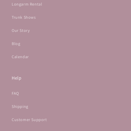
Longarm Rental
Trunk Shows
Our Story
Blog
Calendar
Help
FAQ
Shipping
Customer Support