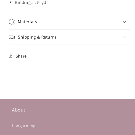
Binding....⅝ yd
Materials
Shipping & Returns
Share
About
Longarming