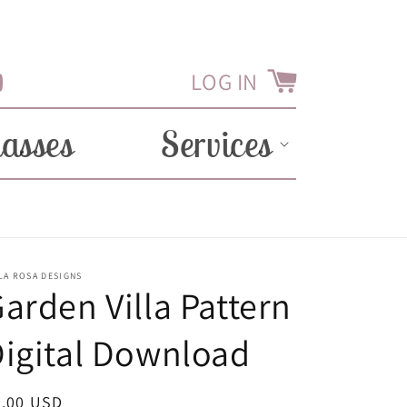
LOG IN
Cart
Tube
lasses
Services
LA ROSA DESIGNS
arden Villa Pattern
igital Download
egular
2.00 USD