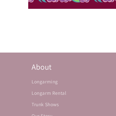
Open
media
1
in
modal
About
Longarming
Longarm Rental
Trunk Shows
Our Story