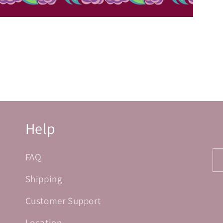
Help
FAQ
Shipping
Customer Support
Location