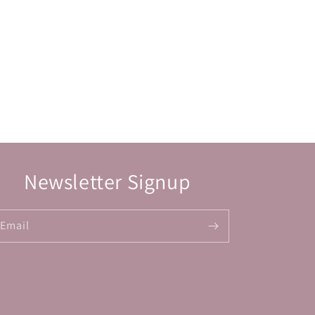
Newsletter Signup
Email