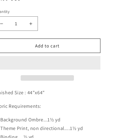
ice
ntity
Decrease
Increase
quantity
quantity
for
for
Garden
Garden
Add to cart
Villa
Villa
Pattern
Pattern
Digital
Digital
Download
Download
nished Size :
44"x64"
bric Requirements:
Background Ombre...1½ yd
Theme Print, non directional....1½ yd
Binding....½ yd