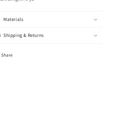
Materials
Shipping & Returns
Share