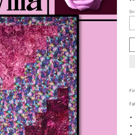
pr
Qua
Fi
Fa