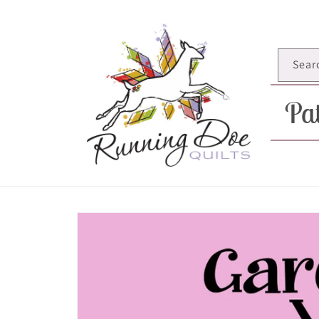
Skip to
content
Sear
Pat
Skip to
product
information