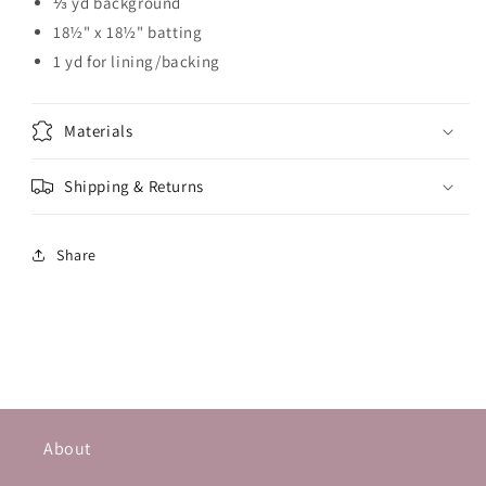
⅓ yd background
18½" x 18½" batting
1 yd for lining/backing
Materials
Shipping & Returns
Share
About