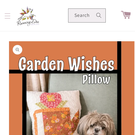
Skip to
content
Cart
Search
Skip to
product
information