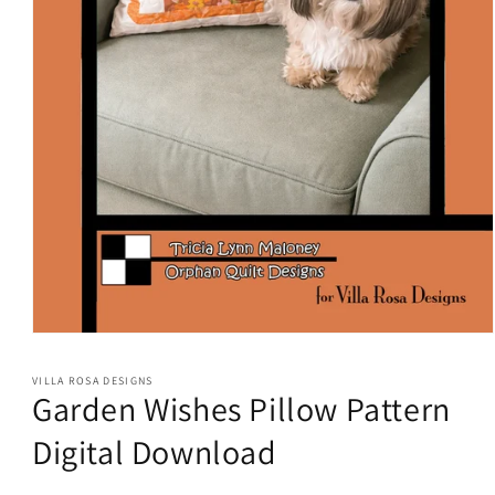
Open
media
1
VILLA ROSA DESIGNS
in
Garden Wishes Pillow Pattern
modal
Digital Download