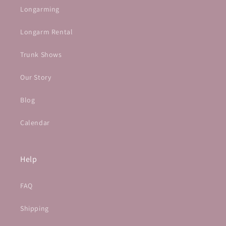
Longarming
Longarm Rental
Trunk Shows
Our Story
Blog
Calendar
Help
FAQ
Shipping