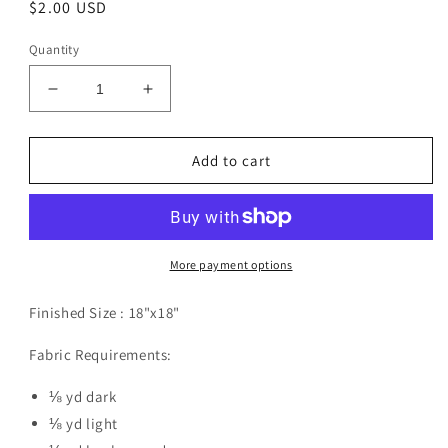
Regular
$2.00 USD
price
Quantity
Decrease
Increase
quantity
quantity
for
for
Garden
Garden
Add to cart
Wishes
Wishes
Pillow
Pillow
Pattern
Pattern
Digital
Digital
Download
Download
More payment options
Finished Size :
18"x18"
Fabric Requirements:
⅛ yd dark
⅛ yd light