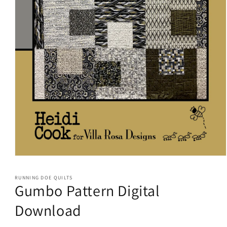
Open
media
1
RUNNING DOE QUILTS
in
Gumbo Pattern Digital
modal
Download