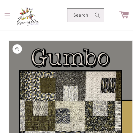
Skip to
content
Cart
Search
Skip to
product
information