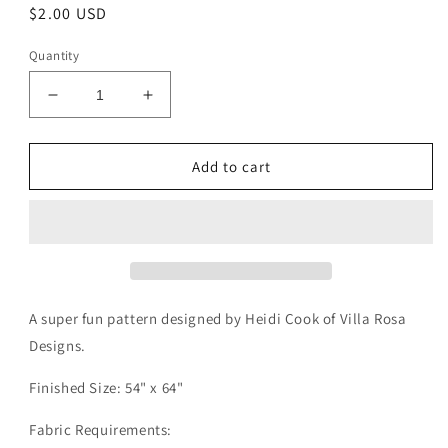
Regular
$2.00 USD
price
Quantity
Decrease
Increase
quantity
quantity
for
for
Gumbo
Gumbo
Add to cart
Pattern
Pattern
Digital
Digital
Download
Download
A super fun pattern designed by Heidi Cook of Villa Rosa
Designs.
Finished Size: 54" x 64"
Fabric Requirements: