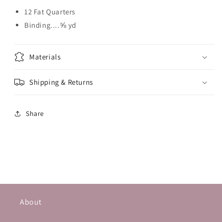
12 Fat Quarters
Binding....⅝ yd
Materials
Shipping & Returns
Share
About