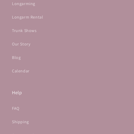
Longarming
Longarm Rental
Trunk Shows
Our Story
Blog
Calendar
Help
FAQ
Shipping