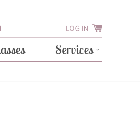
LOG IN
Cart
Tube
lasses
Services