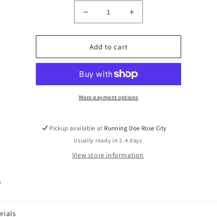
Decrease
Increase
quantity
quantity
for
for
HQ
HQ
Add to cart
Black
Black
Light
Light
More payment options
Pickup available at
Running Doe Rose City
Usually ready in 2-4 days
View store information
p
rials