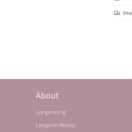
Ship
About
Longarming
Longarm Rental