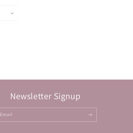
Newsletter Signup
Email