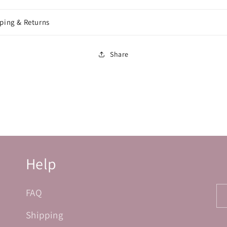
ping & Returns
Share
Help
FAQ
Shipping