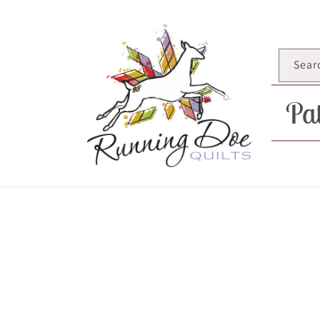
Skip to
content
Sear
Pat
Skip t
produ
infor