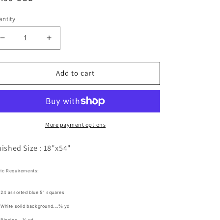
ice
ntity
Decrease
Increase
quantity
quantity
for
for
Ice
Ice
Add to cart
Jam
Jam
Pattern
Pattern
Digital
Digital
Download
Download
More payment options
nished Size :
18"x54"
ric Requirements:
24 assorted blue 5" squares
White solid background....⅝ yd
Binding....⅓ yd