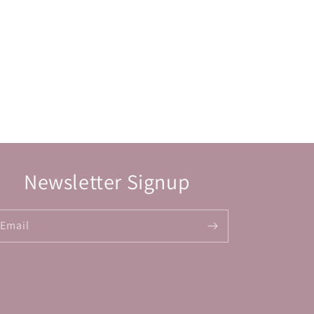
Newsletter Signup
Email