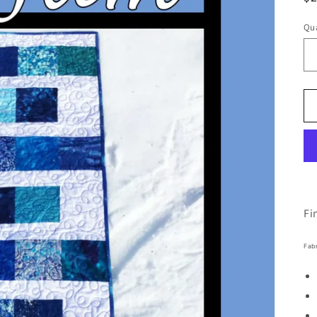
pr
Qua
Fi
Fab