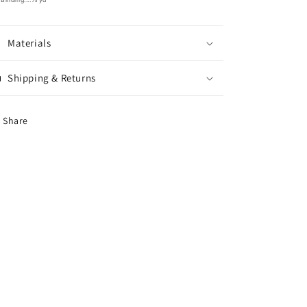
Materials
Shipping & Returns
Share