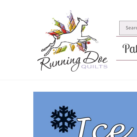
Skip to
content
Sear
Pat
Skip to
product
information