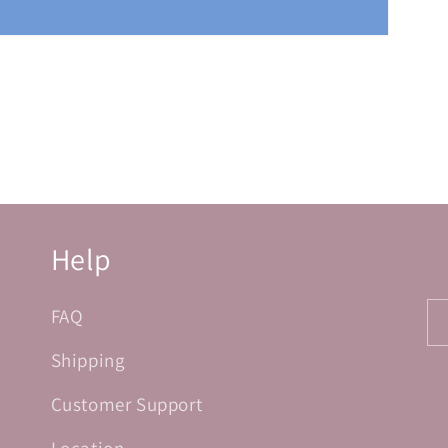
Help
FAQ
Shipping
Customer Support