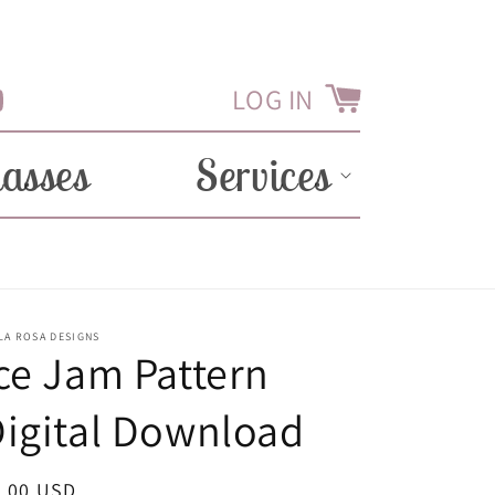
LOG IN
Cart
Tube
lasses
Services
LA ROSA DESIGNS
ce Jam Pattern
igital Download
egular
2.00 USD