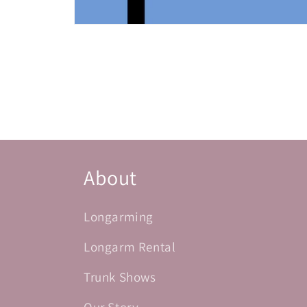
Open
media
1
in
modal
About
Longarming
Longarm Rental
Trunk Shows