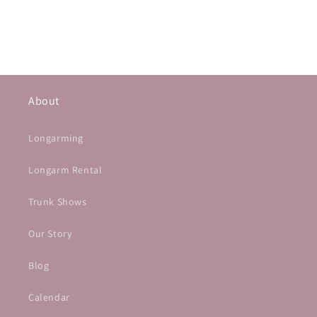
About
Longarming
Longarm Rental
Trunk Shows
Our Story
Blog
Calendar