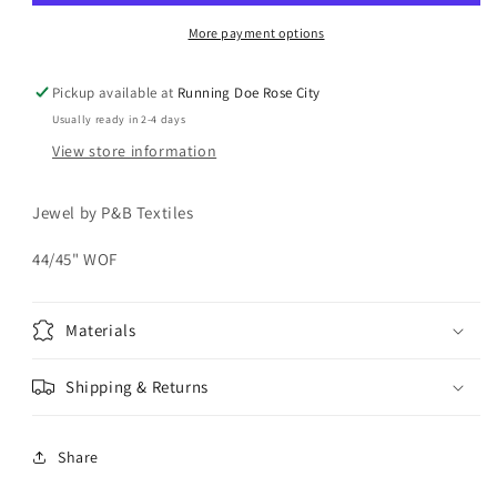
More payment options
Pickup available at
Running Doe Rose City
Usually ready in 2-4 days
View store information
Jewel by P&B Textiles
44/45" WOF
Materials
Shipping & Returns
Share