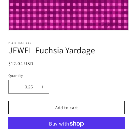
Open
media
1
P & B TEXTILES
in
JEWEL Fuchsia Yardage
modal
Regular
$12.04 USD
price
Quantity
Decrease
Increase
quantity
quantity
for
for
JEWEL
JEWEL
Add to cart
Fuchsia
Fuchsia
Yardage
Yardage