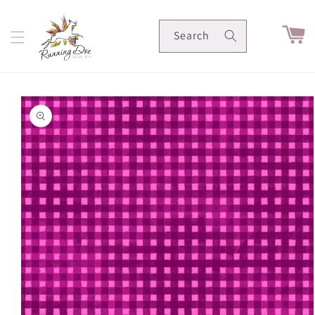
Skip to
content
Cart
Search
Skip to
product
information