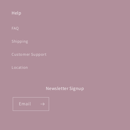
Help
FAQ
Shipping
Customer Support
Location
Newsletter Signup
Email