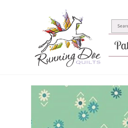
Skip to
content
Sear
Pat
Skip to
product
information