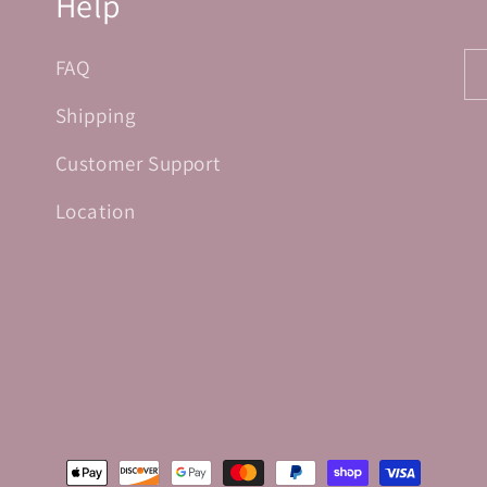
Help
FAQ
Shipping
Customer Support
Location
Payment