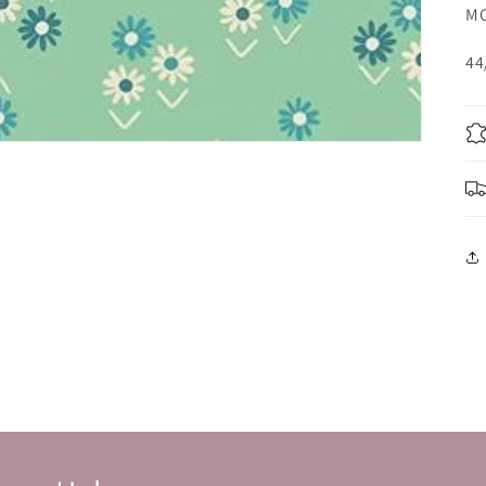
MO
44