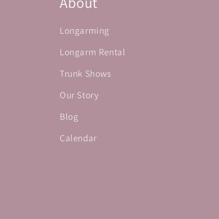
About
Longarming
Longarm Rental
Trunk Shows
Our Story
Blog
Calendar