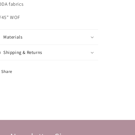
DA fabrics
/45" WOF
Materials
Shipping & Returns
Share