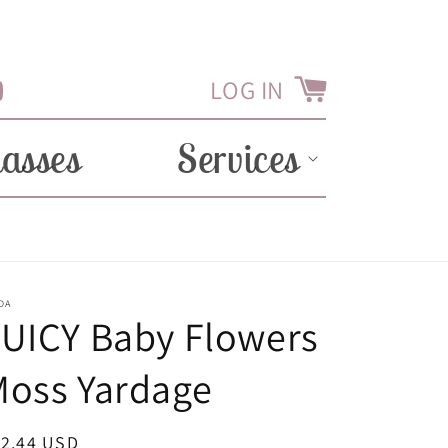
LOG IN
Cart
Tube
lasses
Services
DA
UICY Baby Flowers
Moss Yardage
egular
12.44 USD