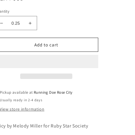
ice
ntity
Decrease
Increase
quantity
quantity
for
for
JUICY
JUICY
Add to cart
Baby
Baby
Flowers
Flowers
Moss
Moss
Yardage
Yardage
Pickup available at
Running Doe Rose City
Usually ready in 2-4 days
View store information
icy by Melody Miller for Ruby Star Society