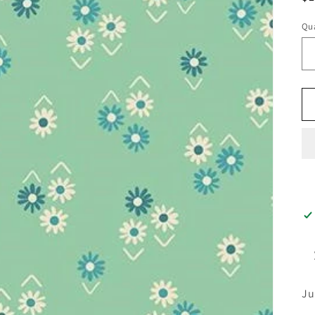
pr
Qua
Ju