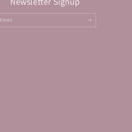
Newsletter Signup
Email