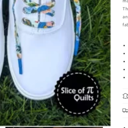
ma
Th
an
fa