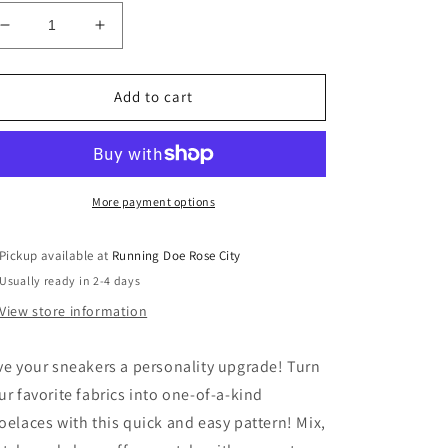
Decrease
Increase
quantity
quantity
for
for
Lace
Lace
Add to cart
Up!
Up!
Purple
Purple
More payment options
Pickup available at
Running Doe Rose City
Usually ready in 2-4 days
View store information
ve your sneakers a personality upgrade! Turn
ur favorite fabrics into one-of-a-kind
oelaces with this quick and easy pattern! Mix,