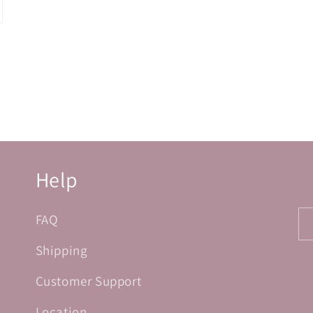
Help
FAQ
Shipping
Customer Support
Location