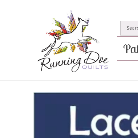
Skip to
content
Sear
Pat
Skip to
product
information