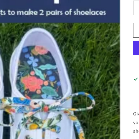
Gi
yo
sh