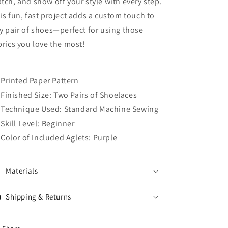
tch, and show off your style with every step.
is fun, fast project adds a custom touch to
y pair of shoes—perfect for using those
brics you love the most!
Printed Paper Pattern
Finished Size: Two Pairs of Shoelaces
Technique Used: Standard Machine Sewing
Skill Level: Beginner
Color of Included Aglets: Purple
Materials
Shipping & Returns