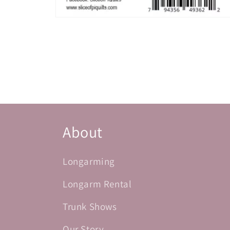
Open
media
2
in
modal
About
Longarming
Longarm Rental
Trunk Shows
Our Story