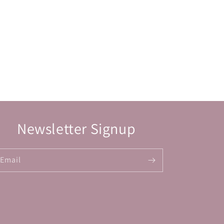
Newsletter Signup
Email