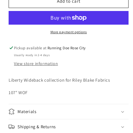
LIBERTY
LIBERTY
Add to cart
Emily
Emily
Blossom
Blossom
Evergreen
Evergreen
107&quot;
107&quot;
Wideback
Wideback
More payment options
Yardage
Yardage
Pickup available at
Running Doe Rose City
Usually ready in 2-4 days
View store information
Liberty Wideback collection for Riley Blake Fabrics
107" WOF
Materials
Shipping & Returns