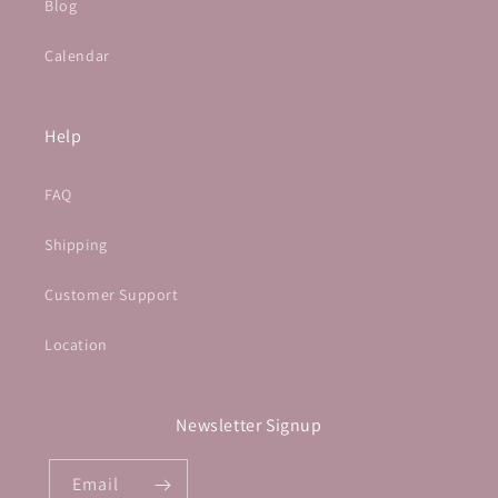
Blog
Calendar
Help
FAQ
Shipping
Customer Support
Location
Newsletter Signup
Email