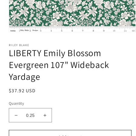
Open
media
1
RILEY BLAKE
in
LIBERTY Emily Blossom
modal
Evergreen 107" Wideback
Yardage
Regular
$37.92 USD
price
Quantity
Decrease
Increase
quantity
quantity
for
for