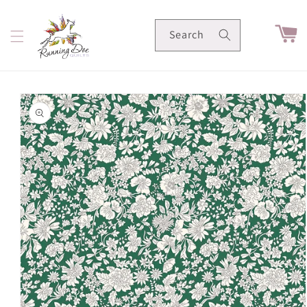
Skip to
content
Cart
Search
Skip to
product
information