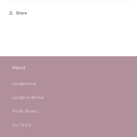
Share
About
Longarming
Longarm Rental
Trunk Shows
Our Story