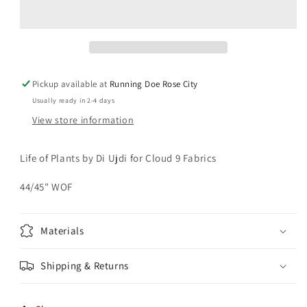
PLANTS
PLANTS
Butterflies
Butterflies
Yardage
Yardage
Pickup available at
Running Doe Rose City
Usually ready in 2-4 days
View store information
Life of Plants by Di Ujdi for Cloud 9 Fabrics
44/45" WOF
Materials
Shipping & Returns