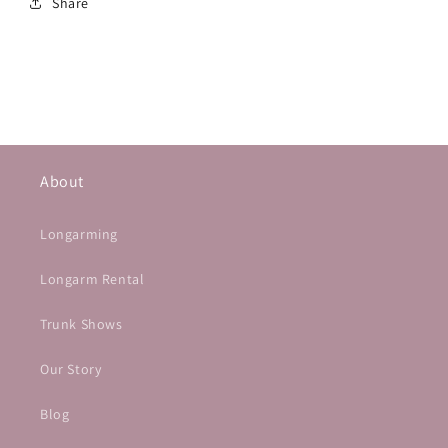
Share
About
Longarming
Longarm Rental
Trunk Shows
Our Story
Blog