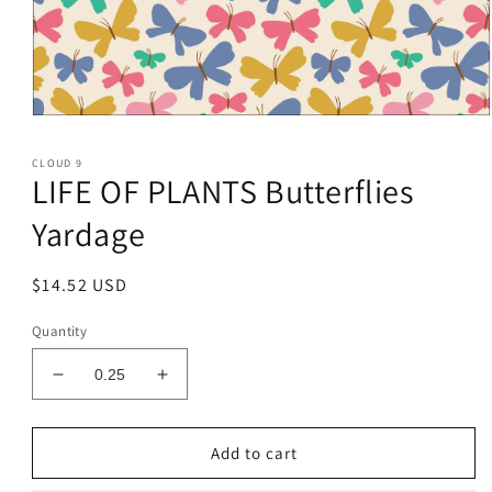
Open
media
1
CLOUD 9
in
LIFE OF PLANTS Butterflies
modal
Yardage
Regular
$14.52 USD
price
Quantity
Decrease
Increase
quantity
quantity
for
for
LIFE
LIFE
Add to cart
OF
OF