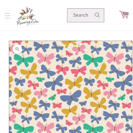
Skip to
content
Cart
Search
Skip to
product
information