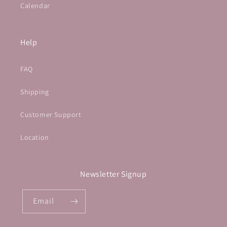
Calendar
Help
FAQ
Shipping
Customer Support
Location
Newsletter Signup
Email