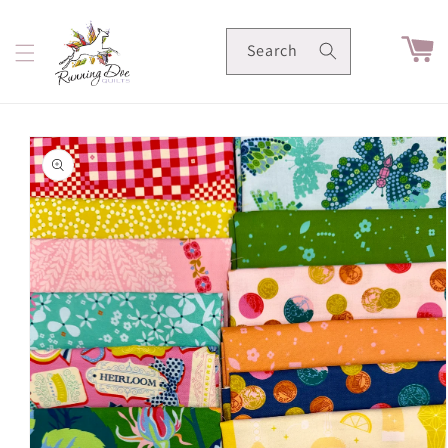
Skip to
content
Cart
Search
Skip to
product
information