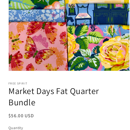
Open
media
1
FREE SPIRIT
in
Market Days Fat Quarter
modal
Bundle
Regular
$56.00 USD
price
Quantity