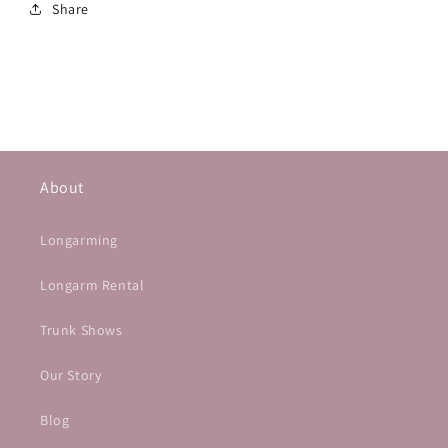
Share
About
Longarming
Longarm Rental
Trunk Shows
Our Story
Blog