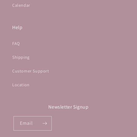
Calendar
Help
FAQ
Shipping
Customer Support
Location
Newsletter Signup
Email