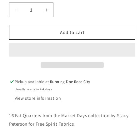
Decrease
Increase
quantity
quantity
for
for
Market
Market
Add to cart
Days
Days
Fat
Fat
Quarter
Quarter
Bundle
Bundle
Pickup available at
Running Doe Rose City
Usually ready in 2-4 days
View store information
16 Fat Quarters from the Market Days collection by
Stacy
Peterson for Free Spirit Fabrics