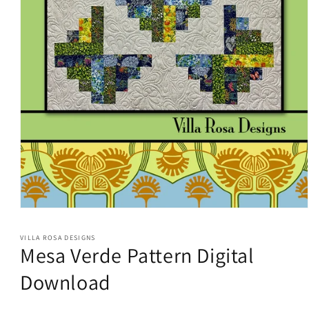
Open
media
1
VILLA ROSA DESIGNS
in
Mesa Verde Pattern Digital
modal
Download