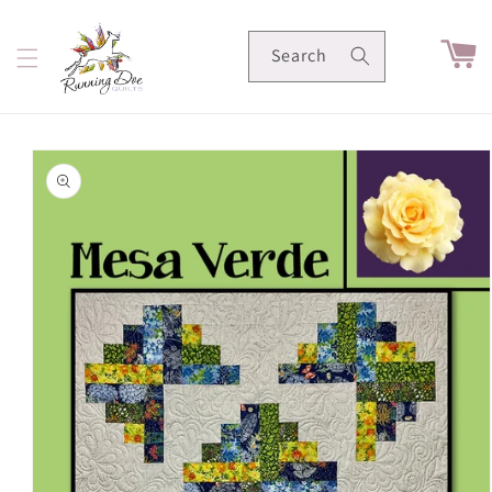
Skip to
content
Cart
Search
Skip to
product
information