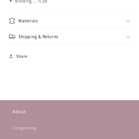
Binding....½ yd
Materials
Shipping & Returns
Share
About
Longarming