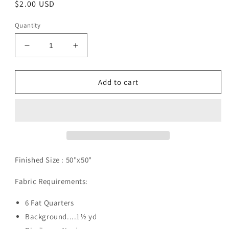
Regular
$2.00 USD
price
Quantity
Decrease
Increase
quantity
quantity
for
for
Mesa
Mesa
Add to cart
Verde
Verde
Pattern
Pattern
Digital
Digital
Download
Download
Finished Size :
50"x50"
Fabric Requirements:
6 Fat Quarters
Background....1½ yd