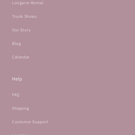
Longarm Rental
Trunk Shows
Our Story
Blog
Calendar
Help
FAQ
Shipping
Customer Support