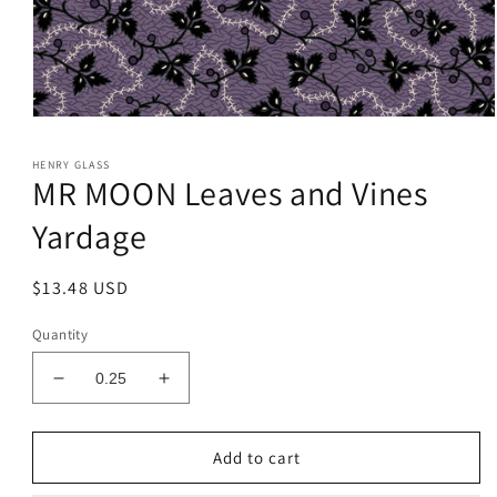
Open
media
1
HENRY GLASS
in
MR MOON Leaves and Vines
modal
Yardage
Regular
$13.48 USD
price
Quantity
Decrease
Increase
quantity
quantity
for
for
MR
MR
Add to cart
MOON
MOON