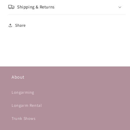
Shipping & Returns
Share
About
Longarming
Longarm Rental
Trunk Shows