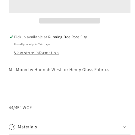
Leaves
Leaves
and
and
Vines
Vines
Yardage
Yardage
Pickup available at
Running Doe Rose City
Usually ready in 2-4 days
View store information
Mr.
Moon by Hannah West for Henry Glass Fabrics
44/45" WOF
Materials