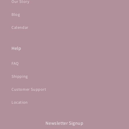
Our Story
Blog
Calendar
Help
FAQ
Shipping
Customer Support
Location
Newsletter Signup