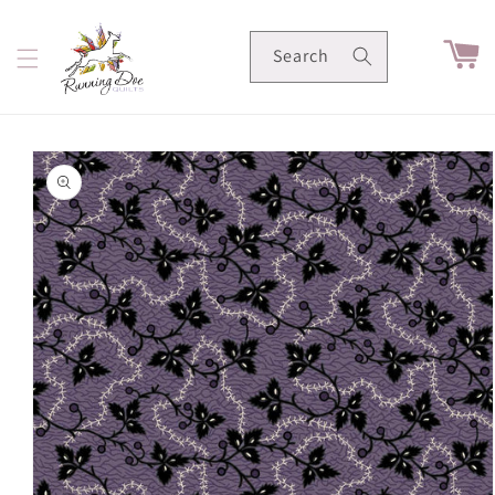
Skip to
content
Cart
Search
Skip to
product
information