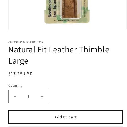
Open
media
1
CHECKER DISTRIBUTORS
in
Natural Fit Leather Thimble
modal
Large
Regular
$17.25 USD
price
Quantity
Decrease
Increase
quantity
quantity
for
for
Natural
Natural
Add to cart
Fit
Fit