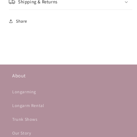
Shipping & Returns
Share
About
Longarming
Longarm Rental
Trunk Shows
Our Story