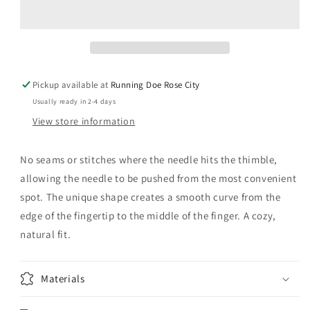
Leather
Leather
Thimble
Thimble
Large
Large
Pickup available at
Running Doe Rose City
Usually ready in 2-4 days
View store information
No seams or stitches where the needle hits the thimble,
allowing the needle to be pushed from the most convenient
spot. The unique shape creates a smooth curve from the
edge of the fingertip to the middle of the finger. A cozy,
natural fit.
Materials