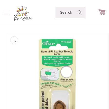
Skip to
content
Cart
Search
Skip to
product
information