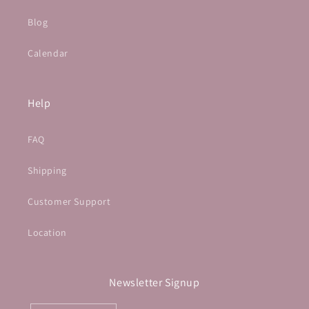
Blog
Calendar
Help
FAQ
Shipping
Customer Support
Location
Newsletter Signup