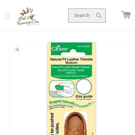
Skip to
content
Cart
Search
Skip to
product
information