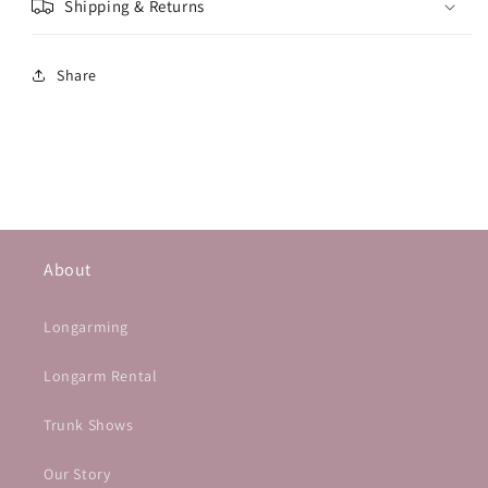
Shipping & Returns
Share
About
Longarming
Longarm Rental
Trunk Shows
Our Story