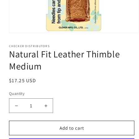
Open
media
1
CHECKER DISTRIBUTORS
in
Natural Fit Leather Thimble
modal
Medium
Regular
$17.25 USD
price
Quantity
Decrease
Increase
quantity
quantity
for
for
Natural
Natural
Add to cart
Fit
Fit