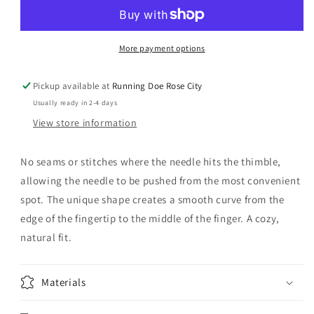
Leather
Leather
Thimble
Thimble
Medium
Medium
More payment options
Pickup available at
Running Doe Rose City
Usually ready in 2-4 days
View store information
No seams or stitches where the needle hits the thimble,
allowing the needle to be pushed from the most convenient
spot. The unique shape creates a smooth curve from the
edge of the fingertip to the middle of the finger. A cozy,
natural fit.
Materials