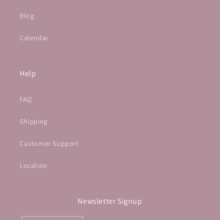
Blog
Calendar
Help
FAQ
Shipping
Customer Support
Location
Newsletter Signup