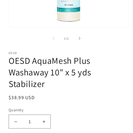
Open
media
1
of
1
/
2
in
modal
OESD
OESD AquaMesh Plus
Washaway 10" x 5 yds
Stabilizer
Regular
$38.99 USD
price
Quantity
Decrease
Increase
quantity
quantity