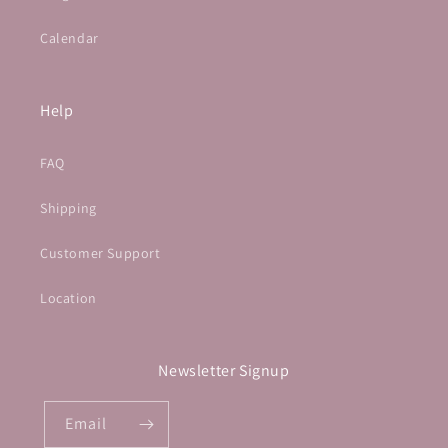
Calendar
Help
FAQ
Shipping
Customer Support
Location
Newsletter Signup
Email