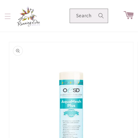
Skip to
content
Cart
Search
Skip to
product
information