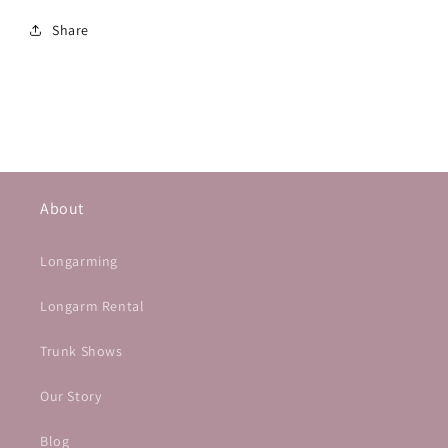
Share
About
Longarming
Longarm Rental
Trunk Shows
Our Story
Blog