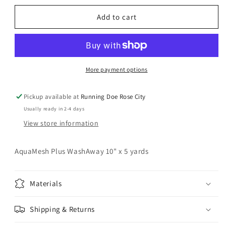
for
for
OESD
OESD
Add to cart
AquaMesh
AquaMesh
Plus
Plus
Washaway
Washaway
10&quot;
10&quot;
x
x
More payment options
5
5
yds
yds
Pickup available at
Running Doe Rose City
Stabilizer
Stabilizer
Usually ready in 2-4 days
View store information
AquaMesh Plus WashAway 10" x 5 yards
Materials
Shipping & Returns