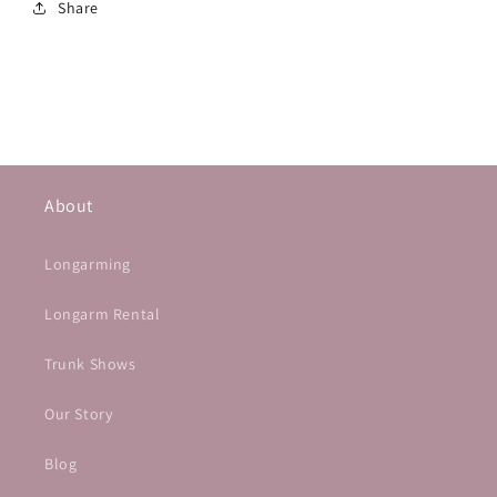
Share
About
Longarming
Longarm Rental
Trunk Shows
Our Story
Blog