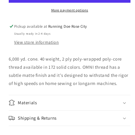
Blue
Blue
More payment options
Pickup available at
Running Doe Rose City
Usually ready in 2-4 days
View store information
6,000 yd. cone. 40 weight, 2 ply poly-wrapped poly-core
thread available in 172 solid colors. OMNI thread has a
subtle matte finish and it's designed to withstand the rigor
of high speeds on home sewing or longarm machines.
Materials
Shipping & Returns