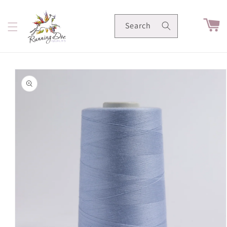
Skip to
content
Cart
Search
Skip to
product
information