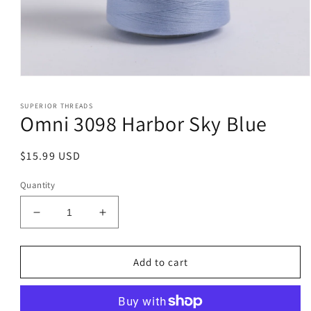
Open
media
1
SUPERIOR THREADS
in
Omni 3098 Harbor Sky Blue
modal
Regular
$15.99 USD
price
Quantity
Decrease
Increase
quantity
quantity
for
for
Omni
Omni
Add to cart
3098
3098
Harbor
Harbor
Sky
Sky