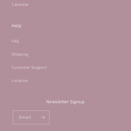
Calendar
Help
FAQ
Shipping
Customer Support
Location
Newsletter Signup
Email