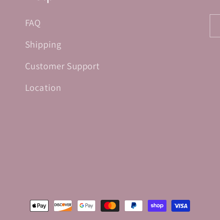
FAQ
Shipping
Customer Support
Location
Payment
methods