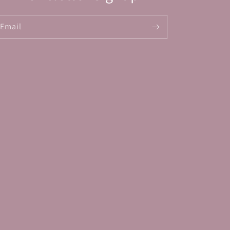
Email