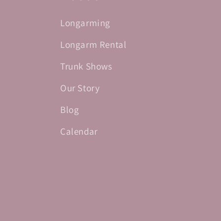
Longarming
Longarm Rental
Trunk Shows
Our Story
Blog
Calendar