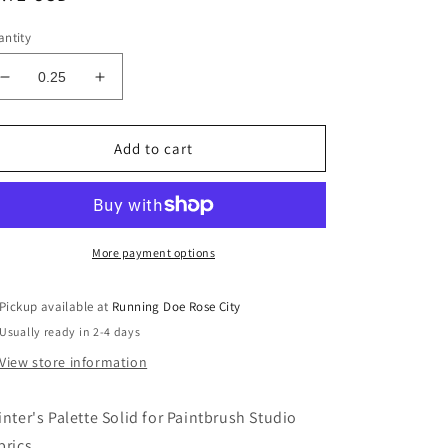
ice
ntity
Decrease
Increase
quantity
quantity
for
for
PAINTER&#39;S
PAINTER&#39;S
Add to cart
PALETTE
PALETTE
Agave
Agave
Solid
Solid
Yardage
Yardage
More payment options
Pickup available at
Running Doe Rose City
Usually ready in 2-4 days
View store information
inter's Palette Solid for Paintbrush Studio
brics