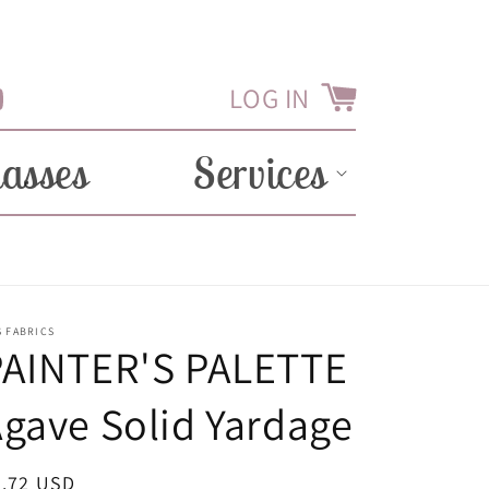
LOG IN
Cart
Tube
lasses
Services
 FABRICS
PAINTER'S PALETTE
gave Solid Yardage
egular
8.72 USD