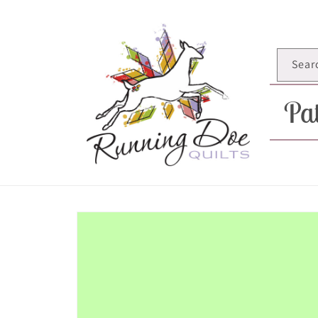
Skip to
content
Sear
Pat
Skip to
product
information