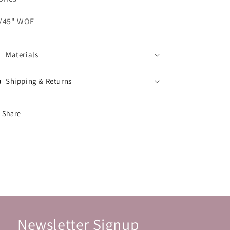
/45" WOF
Materials
Shipping & Returns
Share
Newsletter Signup