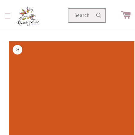
Skip to
content
Cart
Search
Skip to
product
information