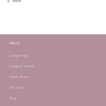
Share
About
Longarming
Longarm Rental
Trunk Shows
Our Story
Blog