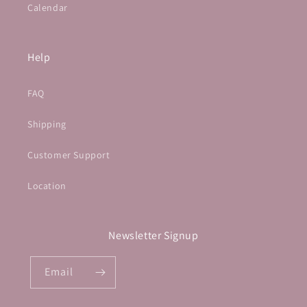
Calendar
Help
FAQ
Shipping
Customer Support
Location
Newsletter Signup
Email