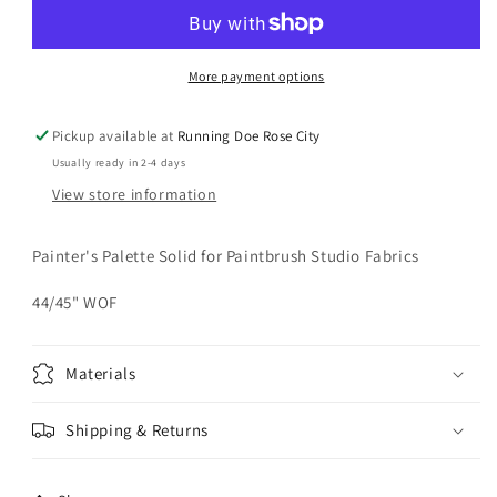
Paprika
Paprika
Solid
Solid
Yardage
Yardage
More payment options
Pickup available at
Running Doe Rose City
Usually ready in 2-4 days
View store information
Painter's Palette Solid for Paintbrush Studio Fabrics
44/45" WOF
Materials
Shipping & Returns