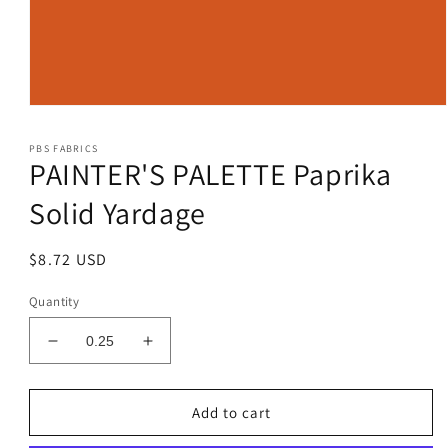
Open
media
1
PBS FABRICS
in
PAINTER'S PALETTE Paprika
modal
Solid Yardage
Regular
$8.72 USD
price
Quantity
Decrease
Increase
quantity
quantity
for
for
PAINTER&#39;S
PAINTER&#39;S
Add to cart
PALETTE
PALETTE