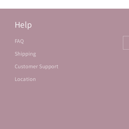
Help
FAQ
Shipping
Customer Support
Location