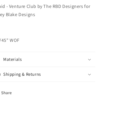
aid - Venture Club by The RBD Designers for
ley Blake Designs
/45" WOF
Materials
Shipping & Returns
Share