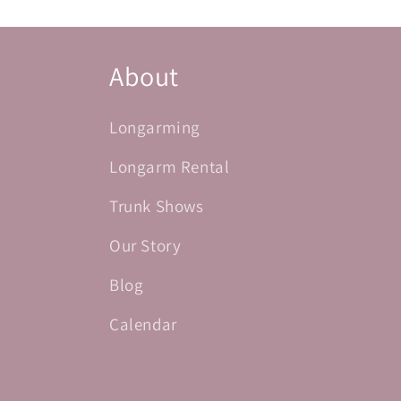
About
Longarming
Longarm Rental
Trunk Shows
Our Story
Blog
Calendar