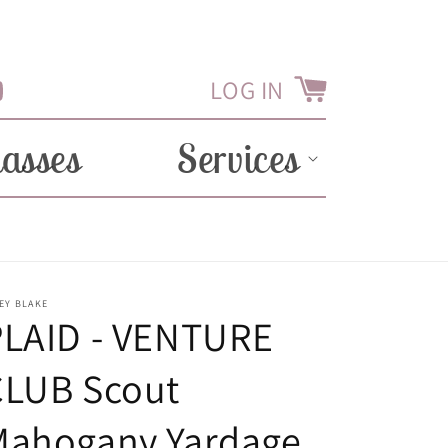
LOG IN
Cart
Tube
lasses
Services
EY BLAKE
PLAID - VENTURE
CLUB Scout
Mahogany Yardage