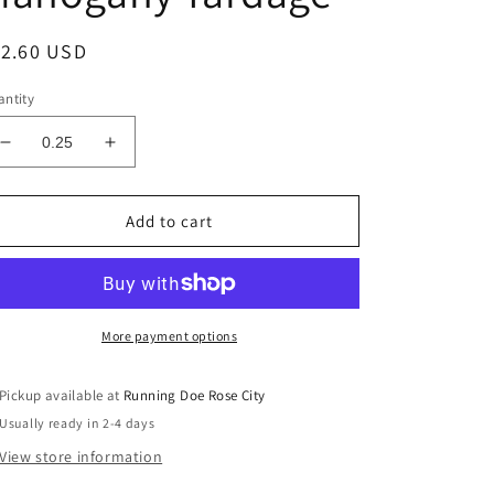
egular
12.60 USD
ice
ntity
Decrease
Increase
quantity
quantity
for
for
PLAID
PLAID
Add to cart
-
-
VENTURE
VENTURE
CLUB
CLUB
Scout
Scout
Mahogany
Mahogany
More payment options
Yardage
Yardage
Pickup available at
Running Doe Rose City
Usually ready in 2-4 days
View store information