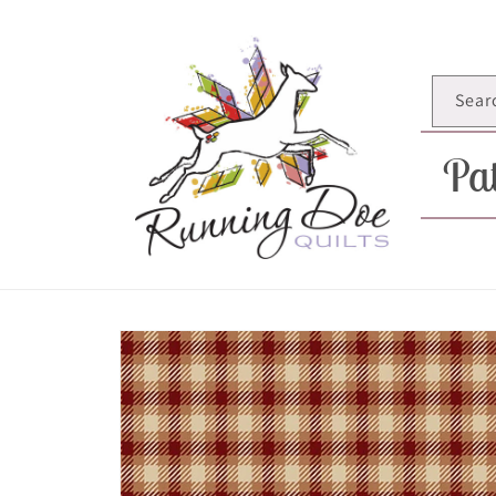
Skip to
content
Sear
Pat
Skip to
product
information