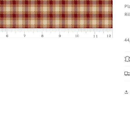
Pl
Ri
44