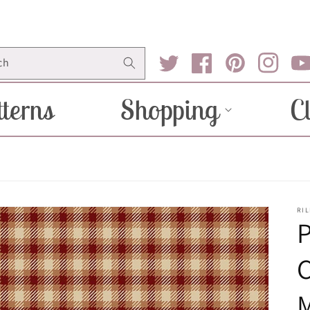
ch
Twitter
Facebook
Pinterest
Instagram
You
terns
Shopping
C
RIL