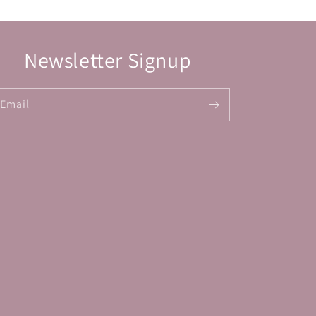
Newsletter Signup
Email