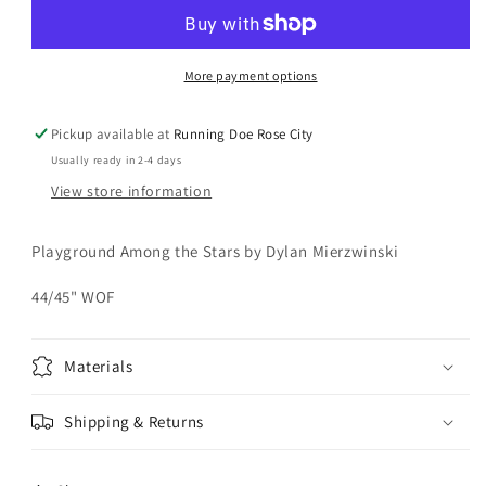
Among
Among
the
the
Stars
Stars
Yardage
Yardage
More payment options
Pickup available at
Running Doe Rose City
Usually ready in 2-4 days
View store information
Playground Among the Stars by Dylan Mierzwinski
44/45" WOF
Materials
Shipping & Returns