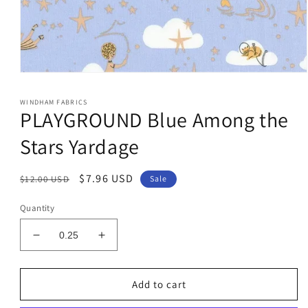
Open
media
1
WINDHAM FABRICS
in
PLAYGROUND Blue Among the
modal
Stars Yardage
Regular
Sale
$7.96 USD
$12.00 USD
Sale
price
price
Quantity
Decrease
Increase
quantity
quantity
for
for
PLAYGROUND
PLAYGROUND
Add to cart
Blue
Blue