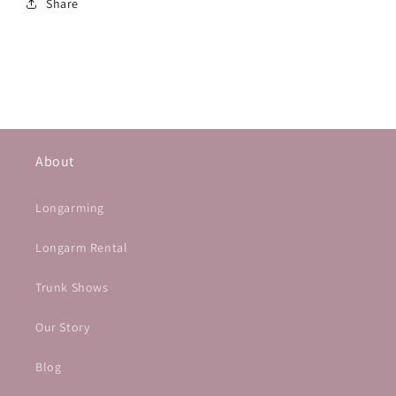
Share
About
Longarming
Longarm Rental
Trunk Shows
Our Story
Blog