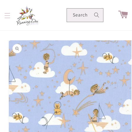
Skip to
content
Cart
Search
Skip to
product
information