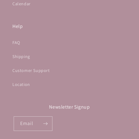
Calendar
Help
FAQ
Shipping
Customer Support
Location
Newsletter Signup
Email