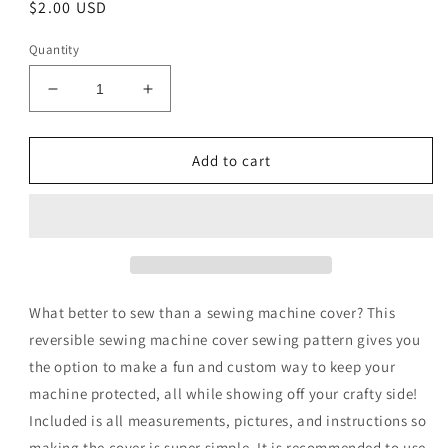
Regular
$2.00 USD
price
Quantity
Decrease
Increase
quantity
quantity
for
for
Rebecca
Rebecca
Add to cart
Jane
Jane
Pattern
Pattern
Digital
Digital
Download
Download
What better to sew than a sewing machine cover? This
reversible sewing machine cover sewing pattern gives you
the option to make a fun and custom way to keep your
machine protected, all while showing off your crafty side!
Included is all measurements, pictures, and instructions so
making the cover is super simple. It is recommended to use