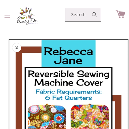
Skip to
content
Cart
Search
Skip to
product
information