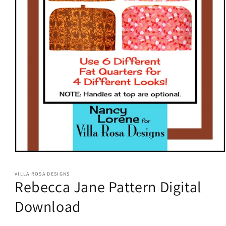
Open
media
1
VILLA ROSA DESIGNS
in
Rebecca Jane Pattern Digital
modal
Download