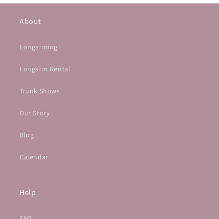
About
Longarming
Longarm Rental
Trunk Shows
Our Story
Blog
Calendar
Help
FAQ