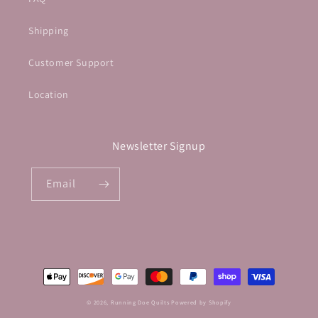
Shipping
Customer Support
Location
Newsletter Signup
Email
Payment
methods
© 2026,
Running Doe Quilts
Powered by Shopify