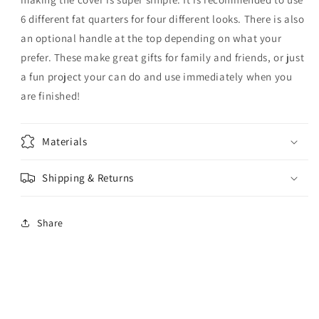
6 different fat quarters for four different looks. There is also
an optional handle at the top depending on what your
prefer. These make great gifts for family and friends, or just
a fun project your can do and use immediately when you
are finished!
Materials
Shipping & Returns
Share