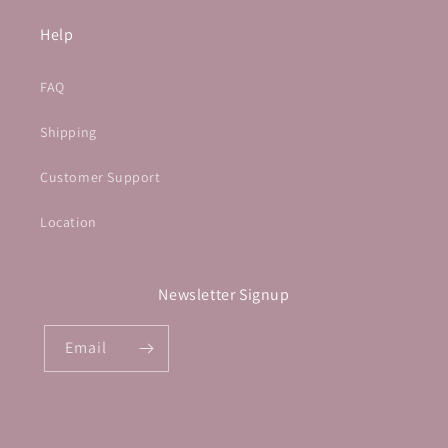
Help
FAQ
Shipping
Customer Support
Location
Newsletter Signup
Email