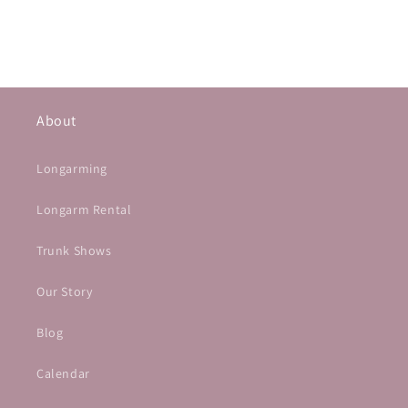
About
Longarming
Longarm Rental
Trunk Shows
Our Story
Blog
Calendar