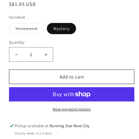
Regular
$81.95 USD
price
Variation
Variant
Rosewood
Mystery
sold
out
or
Quantity
unavailable
Decrease
Increase
quantity
quantity
for
for
Top-
Top-
Add to cart
a-
a-
Long
Long
June
June
2026
2026
Farmyard
Farmyard
More payment options
Fun
Fun
Kit
Kit
Pickup available at
Running Doe Rose City
Usually ready in 2-4 days