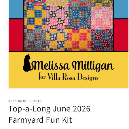
Open
media
1
RUNNING DOE QUILTS
in
Top-a-Long June 2026
modal
Farmyard Fun Kit