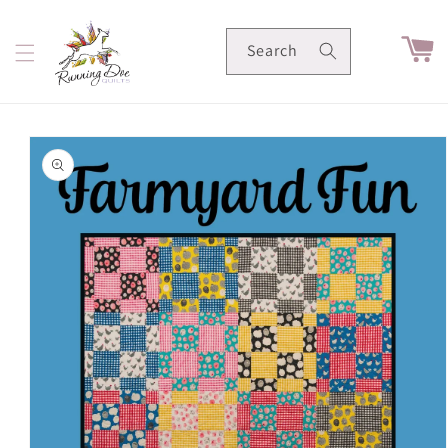
Skip to
content
Cart
Search
Skip to
product
information