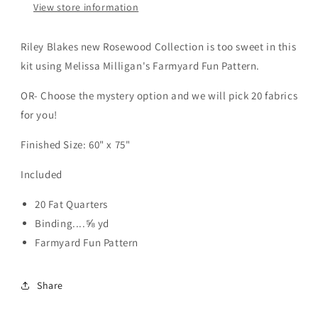
View store information
Riley Blakes new Rosewood Collection is too sweet in this
kit using Melissa Milligan's Farmyard Fun Pattern.
OR- Choose the mystery option and we will pick 20 fabrics
for you!
Finished Size: 60" x 75"
Included
20 Fat Quarters
Binding....⅝ yd
Farmyard Fun Pattern
Share