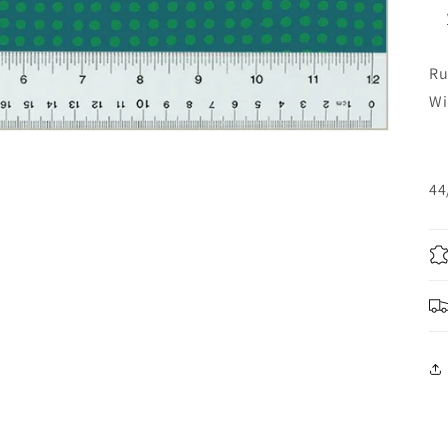
Ru
Wi
44