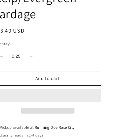
Yardage
egular
13.40 USD
ice
ntity
Decrease
Increase
quantity
quantity
for
for
RUBY
RUBY
Add to cart
AND
AND
BEE
BEE
BLENDERS
BLENDERS
Dots
Dots
Kelp/Evergreen
Kelp/Evergreen
Yardage
Yardage
Pickup available at
Running Doe Rose City
Usually ready in 2-4 days