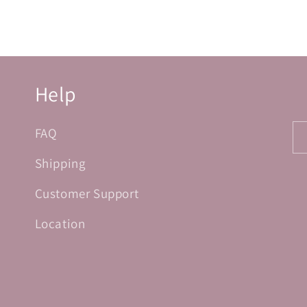
Help
FAQ
Shipping
Customer Support
Location