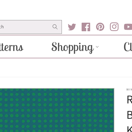
ch
Twitter
Facebook
Pinterest
Instagram
You
terns
Shopping
C
WI