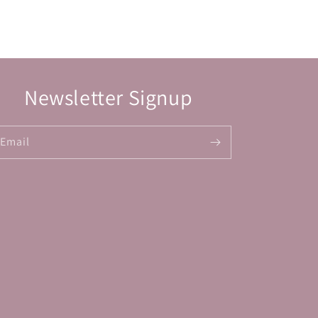
Newsletter Signup
Email