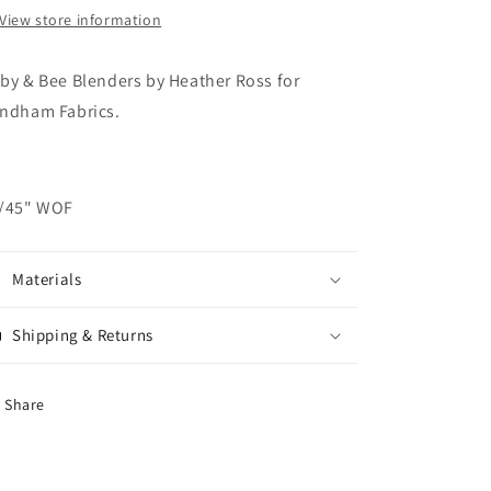
View store information
by & Bee Blenders by Heather Ross for
ndham Fabrics.
/45" WOF
Materials
Shipping & Returns
Share