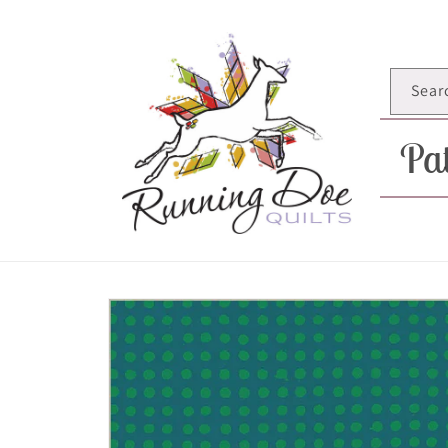
Skip to
content
Sear
Pat
Skip to
product
information