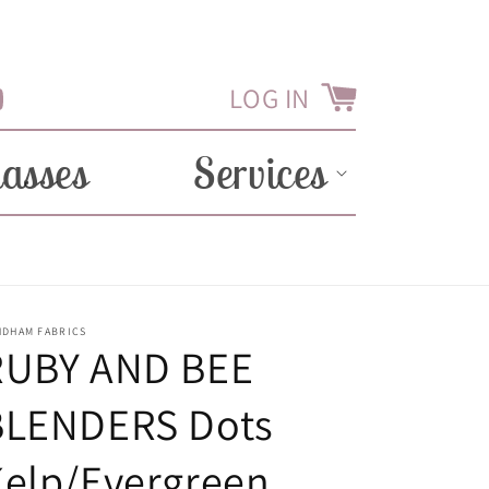
LOG IN
Cart
Tube
lasses
Services
NDHAM FABRICS
RUBY AND BEE
BLENDERS Dots
Kelp/Evergreen