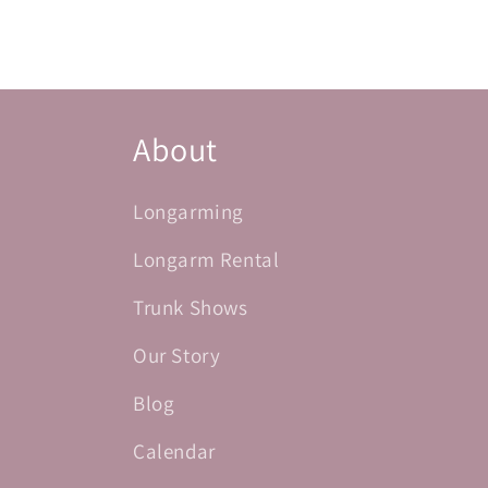
About
Longarming
Longarm Rental
Trunk Shows
Our Story
Blog
Calendar