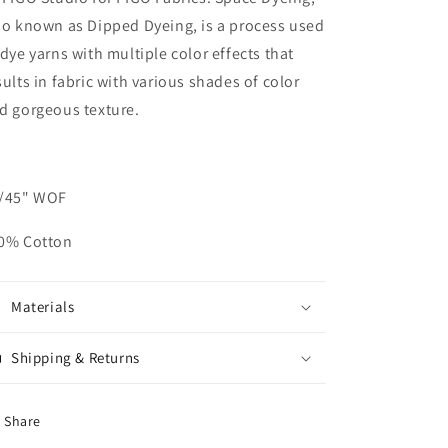
so known as Dipped Dyeing, is a process used
 dye yarns with multiple color effects that
sults in fabric with various shades of color
d gorgeous texture.
/45" WOF
0% Cotton
Materials
Shipping & Returns
Share