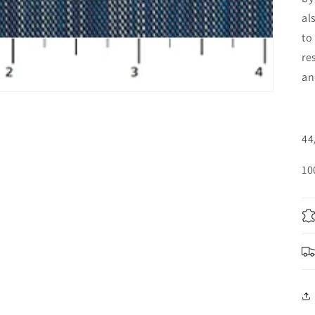
al
to
re
an
44
10