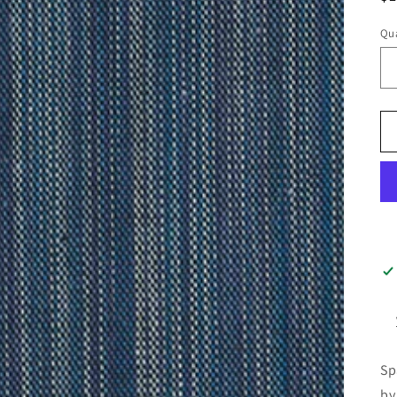
pr
Qua
Sp
by