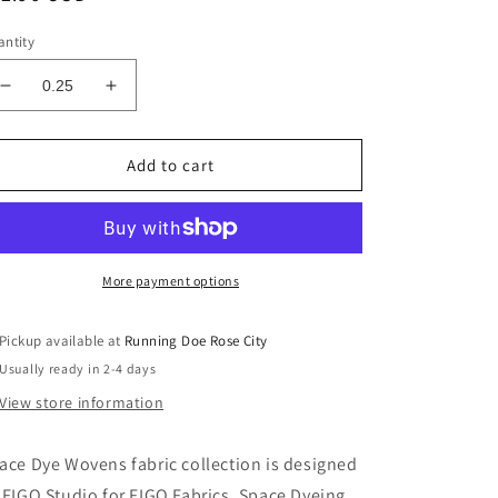
ice
ntity
Decrease
Increase
quantity
quantity
for
for
SPACE
SPACE
Add to cart
DYE
DYE
WOVEN
WOVEN
Denim
Denim
Yardage
Yardage
More payment options
Pickup available at
Running Doe Rose City
Usually ready in 2-4 days
View store information
ace Dye Wovens fabric collection is designed
 FIGO Studio for FIGO Fabrics. Space Dyeing,