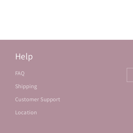
Help
FAQ
Shipping
Customer Support
Location