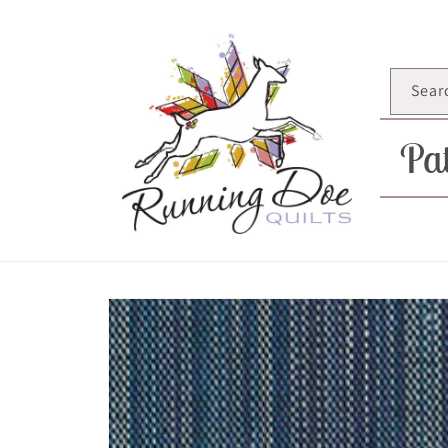
Skip to
content
Sear
Pat
Skip to
product
information