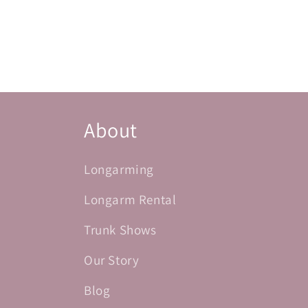
About
Longarming
Longarm Rental
Trunk Shows
Our Story
Blog