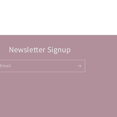
Newsletter Signup
Email