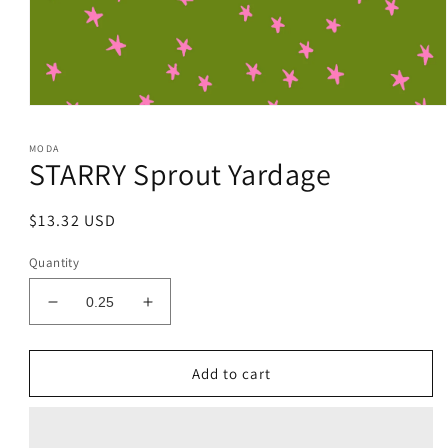
Open
media
1
MODA
in
STARRY Sprout Yardage
modal
Regular
$13.32 USD
price
Quantity
Decrease
Increase
quantity
quantity
for
for
STARRY
STARRY
Add to cart
Sprout
Sprout
Yardage
Yardage