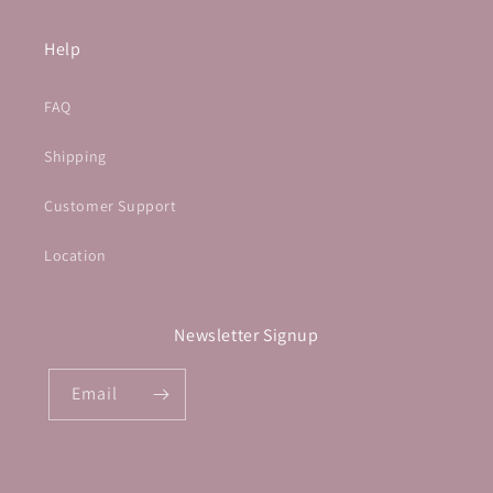
Help
FAQ
Shipping
Customer Support
Location
Newsletter Signup
Email