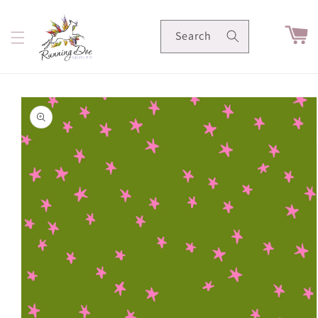
Skip to
content
Cart
Search
Skip to
product
information