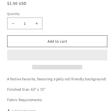
Regular
$2.00 USD
price
Quantity
Decrease
Increase
quantity
quantity
for
for
Tall
Tall
Add to cart
Pine
Pine
Pattern
Pattern
Digital
Digital
Download
Download
A festive favorite, featuring a jelly roll friendly background!
Finished Size: 63" x 72"
Fabric Requirements:
12 Fat Quarters Leaves