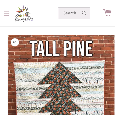
Skip to
content
Cart
Search
Skip to
product
information