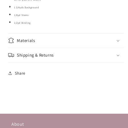
1 3/4yds Background
1/8yd Stems
1/2yd Binding
Materials
Shipping & Returns
Share
About